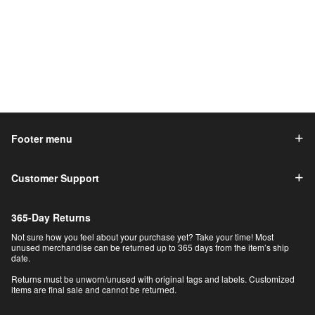
Footer menu
Customer Support
365-Day Returns
Not sure how you feel about your purchase yet? Take your time! Most
unused merchandise can be returned up to 365 days from the item’s ship
date.
Returns must be unworn/unused with original tags and labels. Customized
items are final sale and cannot be returned.