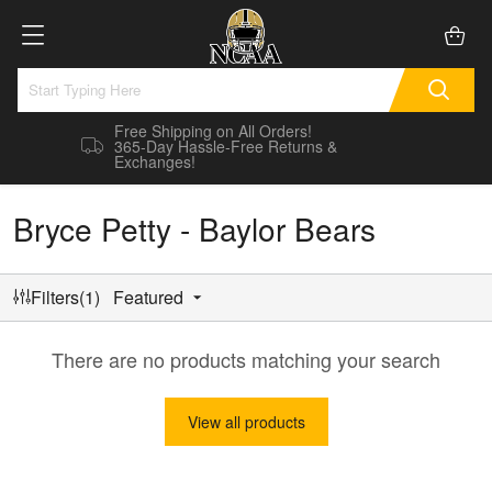
Free Shipping on All Orders!
365-Day Hassle-Free Returns &
Exchanges!
Bryce Petty - Baylor Bears
Filters(1)
Featured
There are no products matching your search
View all products