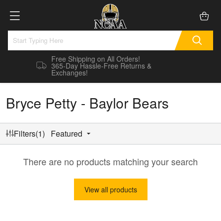
Free Shipping on All Orders!
365-Day Hassle-Free Returns &
Exchanges!
Bryce Petty - Baylor Bears
Filters(1)
Featured
There are no products matching your search
View all products