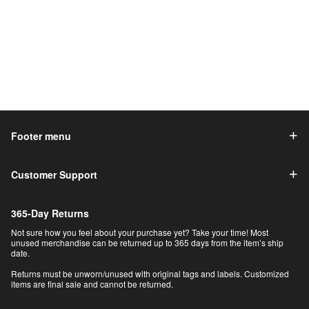
Footer menu
Customer Support
365-Day Returns
Not sure how you feel about your purchase yet? Take your time! Most
unused merchandise can be returned up to 365 days from the item’s ship
date.
Returns must be unworn/unused with original tags and labels. Customized
items are final sale and cannot be returned.