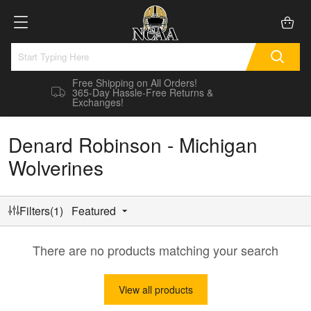
Free Shipping on All Orders!
365-Day Hassle-Free Returns &
Exchanges!
Denard Robinson - Michigan
Wolverines
Filters(1)
Featured
There are no products matching your search
View all products