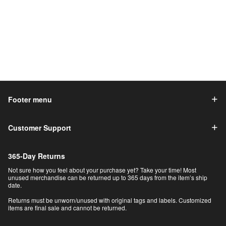
Footer menu
Customer Support
365-Day Returns
Not sure how you feel about your purchase yet? Take your time! Most
unused merchandise can be returned up to 365 days from the item’s ship
date.
Returns must be unworn/unused with original tags and labels. Customized
items are final sale and cannot be returned.