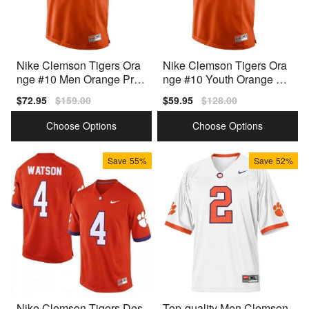
Nike Clemson Tigers Ora
Nike Clemson Tigers Ora
nge #10 Men Orange Pre
nge #10 Youth Orange Pr
mium Stitched Jersey
emium Stitched Jersey
Sale
$72.95
Regular
$159.00
Sale
$59.95
Regular
$128.00
price
price
price
price
Choose Options
Choose Options
Save
55%
Save
52%
Nike Clemson Tigers Des
Top-quality Men Clemson