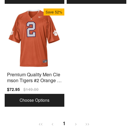
Save
52%
Premium Quality Men Cle
mson Tigers #2 Orange M
en White Model
Sale
$72.95
Regular
$149.00
price
price
Choose Options
1
<<
<
>
>>