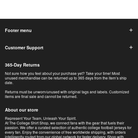
Footer menu
Customer Support
365-Day Returns
Not sure how you feel about your purchase yet? Take your time! Most
unused merchandise can be returned up to 365 days from the item’s ship
date.
Returns must be unworn/unused with original tags and labels. Customized
items are final sale and cannot be returned.
About our store
Represent Your Team, Unleash Your Spirit.
At The College Shirt Shop, we connect fans with the gear that fuels their
passion. We offer a curated selection of authentic college football jerseys for
every fan. Enjoy the convenience of free worldwide shipping, with orders
intelligently routed from our global network for faster delivery. Shop with