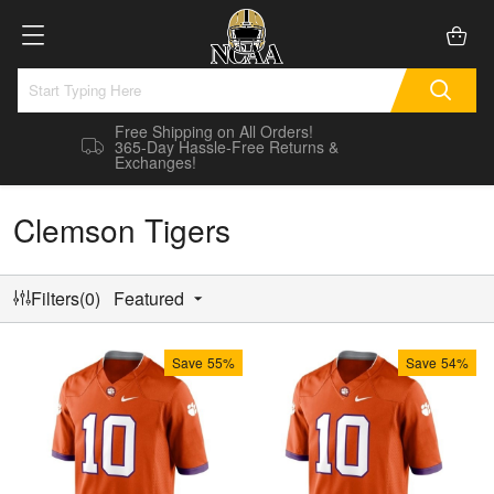
Free Shipping on All Orders!
365-Day Hassle-Free Returns &
Exchanges!
Clemson Tigers
Filters(0)
Featured
Save
55%
Save
54%