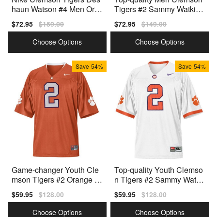
haun Watson #4 Men Ora
Tigers #2 Sammy Watkins
nge Premium Stitched
White Line
Sale
$72.95
Regular
$159.00
Sale
$72.95
Regular
$149.00
price
price
price
price
Choose Options
Choose Options
Save
54%
Save
54%
Game-changer Youth Cle
Top-quality Youth Clemso
mson Tigers #2 Orange Y
n Tigers #2 Sammy Watki
outh(kids) White Jersey
ns White Type
Sale
$59.95
Regular
$128.00
Sale
$59.95
Regular
$128.00
price
price
price
price
Choose Options
Choose Options