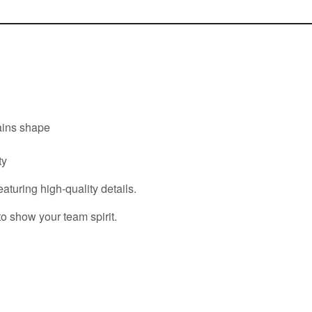
tains shape
ty
eaturing high-quality details.
to show your team spirit.