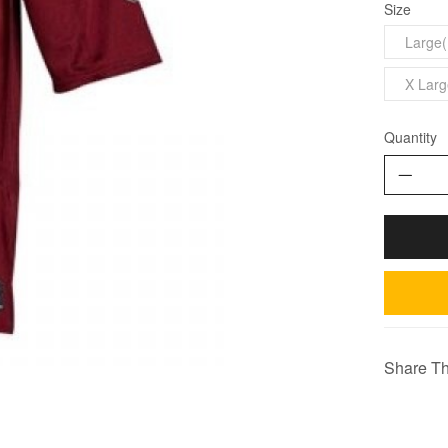
Size
Large(
X Larg
Quantity
Share Th