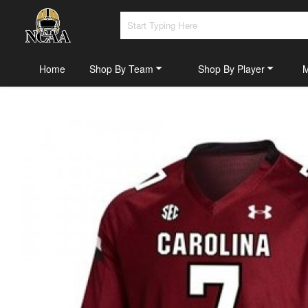
Home
Shop By Team
Shop By Player