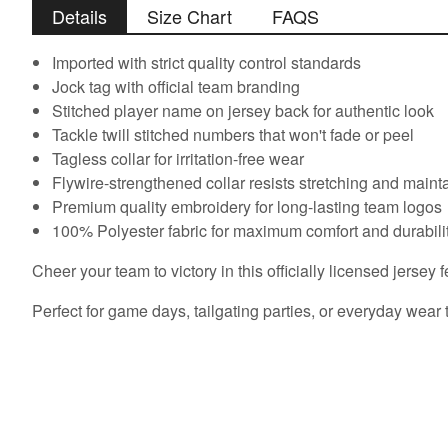
Details
Size Chart
FAQS
Imported with strict quality control standards
Jock tag with official team branding
Stitched player name on jersey back for authentic look
Tackle twill stitched numbers that won't fade or peel
Tagless collar for irritation-free wear
Flywire-strengthened collar resists stretching and main
Premium quality embroidery for long-lasting team logos
100% Polyester fabric for maximum comfort and durabili
Cheer your team to victory in this officially licensed jersey f
Perfect for game days, tailgating parties, or everyday wear 