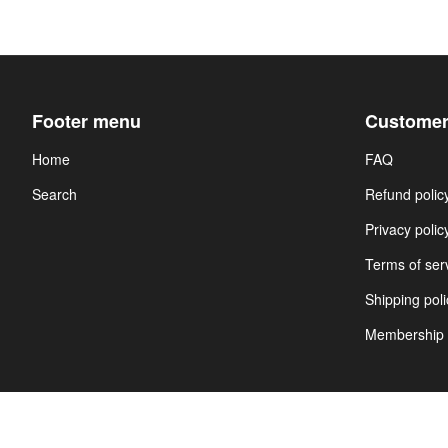
Footer menu
Customer
Home
FAQ
Search
Refund polic
Privacy polic
Terms of ser
Shipping poli
Membership 