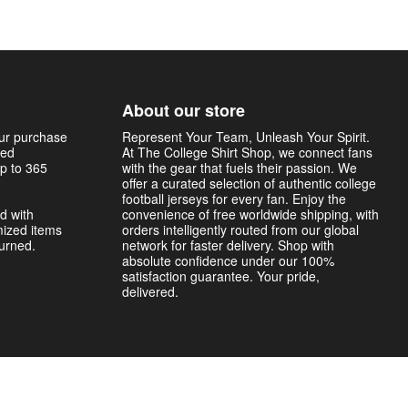
About our store
our purchase
Represent Your Team, Unleash Your Spirit.
sed
At The College Shirt Shop, we connect fans
p to 365
with the gear that fuels their passion. We
offer a curated selection of authentic college
football jerseys for every fan. Enjoy the
d with
convenience of free worldwide shipping, with
mized items
orders intelligently routed from our global
turned.
network for faster delivery. Shop with
absolute confidence under our 100%
satisfaction guarantee. Your pride,
delivered.