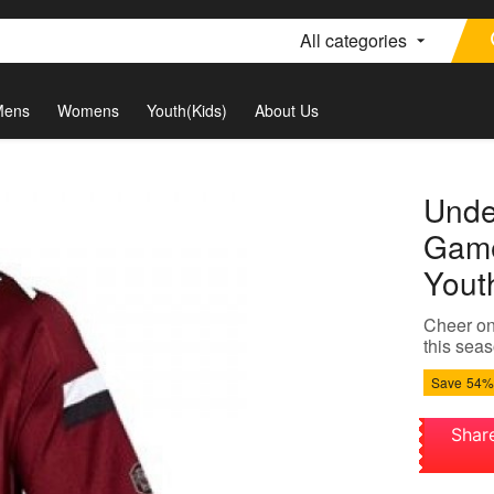
All categories
Mens
Womens
Youth(Kids)
About Us
Unde
Game
Yout
Cheer on
this seas
Save
54%
Shar