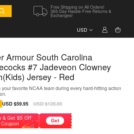
Free Shipping on All Orders!
365-Day Hassle-Free Returns &
Exchanges!
USD
r Armour South Carolina
cocks #7 Jadeveon Clowney
h(Kids) Jersey - Red
 your favorite NCAA team during every hard-hitting action
on.
Sale
USD $59.95
Regular
USD $128.00
price
price
e & Get $5 Off
Get
Coupon