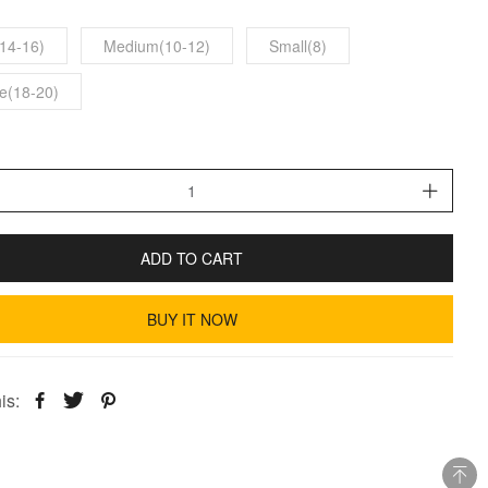
14-16)
Medium(10-12)
Small(8)
e(18-20)
ADD TO CART
BUY IT NOW
is: