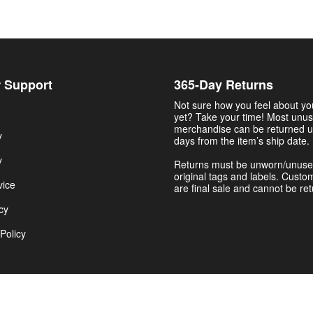
 Support
365-Day Returns
Not sure how you feel about y
yet? Take your time! Most unu
merchandise can be returned u
y
days from the item’s ship date.
y
Returns must be unworn/unuse
original tags and labels. Custo
vice
are final sale and cannot be re
cy
Policy
Get $5.00 Now