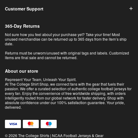
Customer Support
365-Day Returns
Not sure how you feel about your purchase yet? Take your time! Most
unused merchandise can be returned up to 365 days from the item’s ship
date.
Returns must be unworn/unused with original tags and labels. Customized
items are final sale and cannot be returned.
About our store
Represent Your Team, Unleash Your Spirit.
At The College Shirt Shop, we connect fans with the gear that fuels their
passion. We offer a curated selection of authentic college football jerseys for
every fan. Enjoy the convenience of free worldwide shipping, with orders
intelligently routed from our global network for faster delivery. Shop with
absolute confidence under our 100% satisfaction guarantee. Your pride,
delivered.
© 2026 The College Shirts | NCAA Football Jerseys & Gear