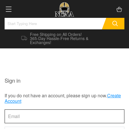
Free Shipping on All Orders!
365-Day Hassle-Free Returns &
Exchanges!
Sign in
If you do not have an account, please sign up now.
Create
Account