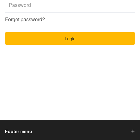
Forget password?
Login
Footer menu