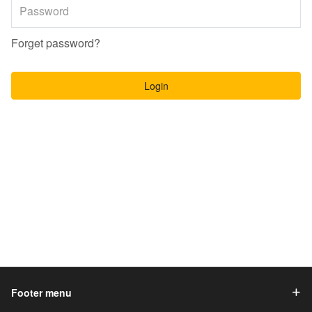
Forget password?
Login
Footer menu