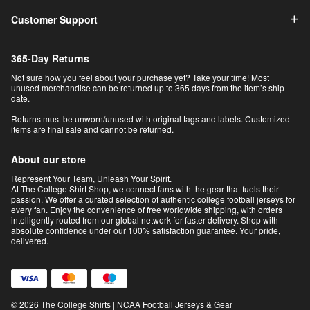
Customer Support
365-Day Returns
Not sure how you feel about your purchase yet? Take your time! Most
unused merchandise can be returned up to 365 days from the item’s ship
date.
Returns must be unworn/unused with original tags and labels. Customized
items are final sale and cannot be returned.
About our store
Represent Your Team, Unleash Your Spirit.
At The College Shirt Shop, we connect fans with the gear that fuels their
passion. We offer a curated selection of authentic college football jerseys for
every fan. Enjoy the convenience of free worldwide shipping, with orders
intelligently routed from our global network for faster delivery. Shop with
absolute confidence under our 100% satisfaction guarantee. Your pride,
delivered.
© 2026 The College Shirts | NCAA Football Jerseys & Gear