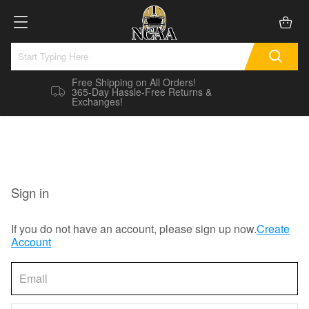
Free Shipping on All Orders!
365-Day Hassle-Free Returns &
Exchanges!
Sign in
If you do not have an account, please sign up now.
Create
Account