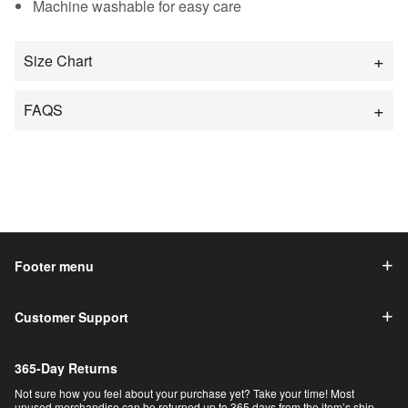
Machine washable for easy care
Size Chart
FAQS
Footer menu
Customer Support
365-Day Returns
Not sure how you feel about your purchase yet? Take your time! Most
unused merchandise can be returned up to 365 days from the item’s ship