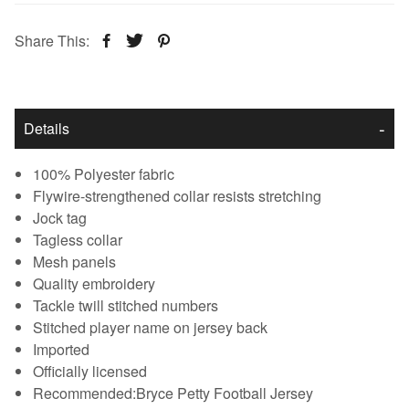
Share This:
Details
100% Polyester fabric
Flywire-strengthened collar resists stretching
Jock tag
Tagless collar
Mesh panels
Quality embroidery
Tackle twill stitched numbers
Stitched player name on jersey back
Imported
Officially licensed
Recommended:Bryce Petty Football Jersey