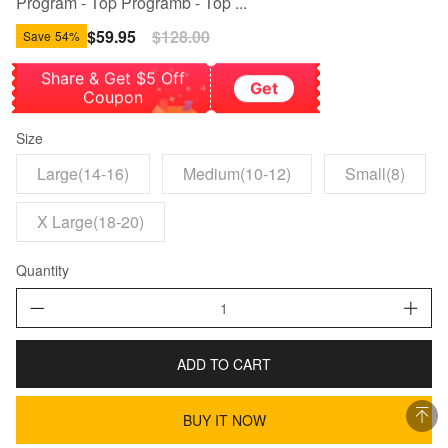
Program - Top Programb - Top ...
Sale
$59.95
Regular
$128.00
Save
54%
price
price
Share & Get $5 Off
Get
Coupon
Size
Large(14-16)
Medium(10-12)
Small(8)
X Large(18-20)
Quantity
ADD TO CART
BUY IT NOW