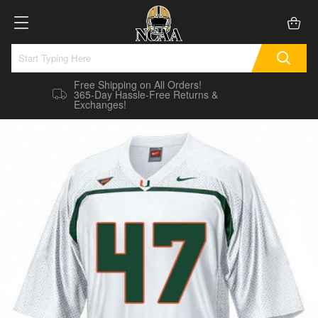
Free Shipping on All Orders!
365-Day Hassle-Free Returns &
Exchanges!