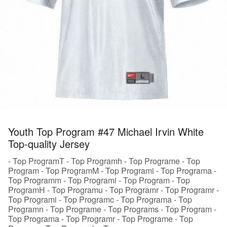
Youth Top Program #47 Michael Irvin White
Top-quality Jersey
- Top ProgramT - Top Programh - Top Programe - Top
Program - Top ProgramM - Top Programi - Top Programa -
Top Programm - Top Programi - Top Program - Top
ProgramH - Top Programu - Top Programr - Top Programr -
Top Programi - Top Programc - Top Programa - Top
Programn - Top Programe - Top Programs - Top Program -
Top Programa - Top Programr - Top Programe - Top