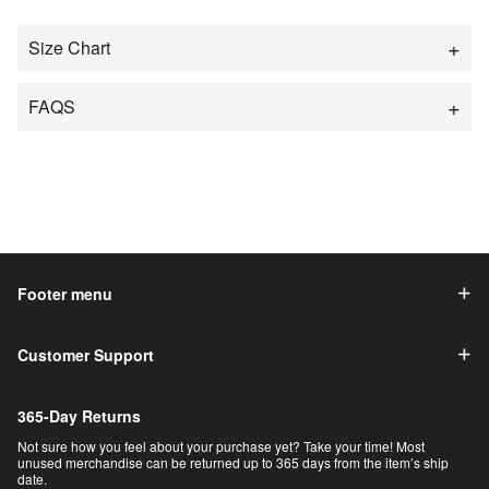
Size Chart
FAQS
Footer menu
Customer Support
365-Day Returns
Not sure how you feel about your purchase yet? Take your time! Most
unused merchandise can be returned up to 365 days from the item’s ship
date.