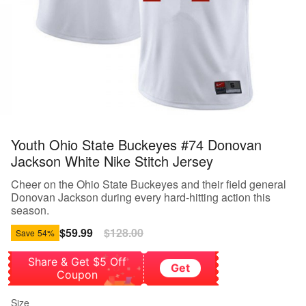
Youth Ohio State Buckeyes #74 Donovan
Jackson White Nike Stitch Jersey
Cheer on the Ohio State Buckeyes and their field general
Donovan Jackson during every hard-hitting action this
season.
Sale
$59.99
Regular
$128.00
Save
54%
price
price
Share & Get $5 Off
Get
Coupon
Size