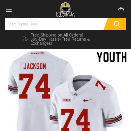
Free Shipping on All Orders!
365-Day Hassle-Free Returns &
Exchanges!