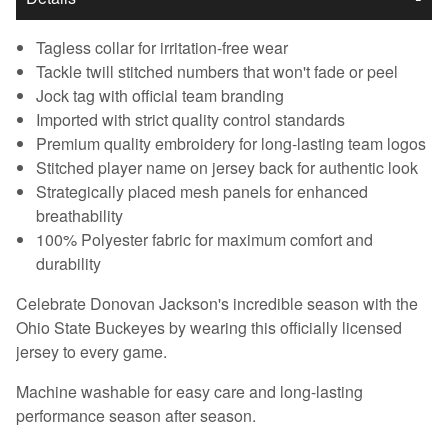
Tagless collar for irritation-free wear
Tackle twill stitched numbers that won't fade or peel
Jock tag with official team branding
Imported with strict quality control standards
Premium quality embroidery for long-lasting team logos
Stitched player name on jersey back for authentic look
Strategically placed mesh panels for enhanced
breathability
100% Polyester fabric for maximum comfort and
durability
Celebrate Donovan Jackson's incredible season with the
Ohio State Buckeyes by wearing this officially licensed
jersey to every game.
Machine washable for easy care and long-lasting
performance season after season.