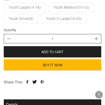
Youth Large(14-16)
Youth Medium(10-12)
Youth Small(8)
Youth X Large(18-20)
Quantity
ADD TO CART
BUY IT NOW
Share This:
Details