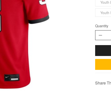
Youth 
Youth 
Quantity
Share Th