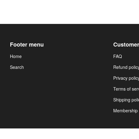
Footer menu
Customer
Home
FAQ
Search
Refund polic
Privacy polic
Terms of ser
Shipping poli
Membership 