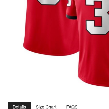
Details
Size Chart
FAQS