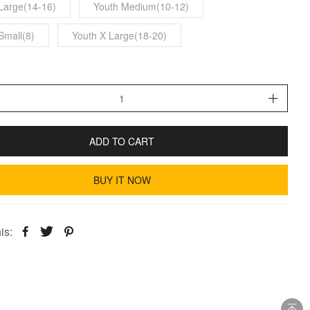
Large(14-16)
Youth Medium(10-12)
Small(8)
Youth X Large(18-20)
ADD TO CART
BUY IT NOW
is: