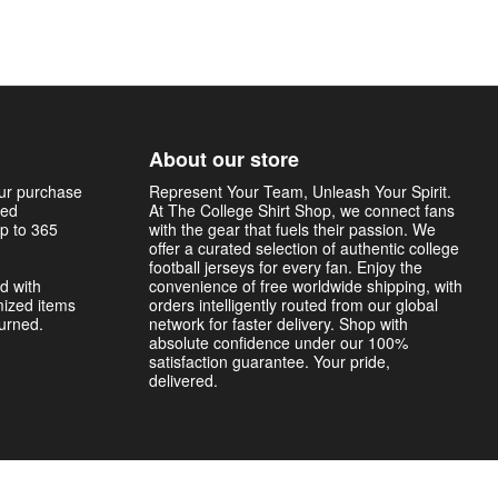
About our store
our purchase
Represent Your Team, Unleash Your Spirit.
sed
At The College Shirt Shop, we connect fans
p to 365
with the gear that fuels their passion. We
offer a curated selection of authentic college
football jerseys for every fan. Enjoy the
d with
convenience of free worldwide shipping, with
mized items
orders intelligently routed from our global
turned.
network for faster delivery. Shop with
absolute confidence under our 100%
satisfaction guarantee. Your pride,
delivered.