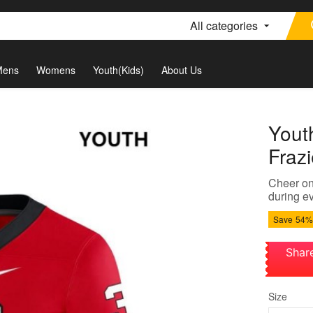
All categories
Mens
Womens
Youth(Kids)
About Us
Yout
Frazi
Cheer on 
during ev
Save
54%
Shar
Size