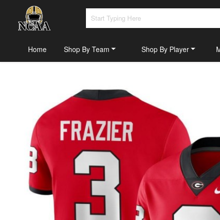
Home
Shop By Team
Shop By Player