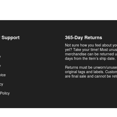
 Support
365-Day Returns
Not sure how you feel about y
yet? Take your time! Most unu
merchandise can be returned u
y
days from the item’s ship date.
y
Returns must be unworn/unuse
original tags and labels. Custo
vice
are final sale and cannot be re
cy
Policy