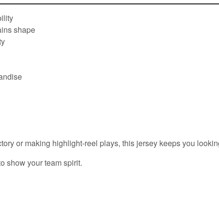
lity
tains shape
ty
handise
ory or making highlight-reel plays, this jersey keeps you looking
to show your team spirit.