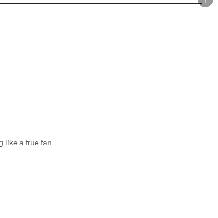
 like a true fan.