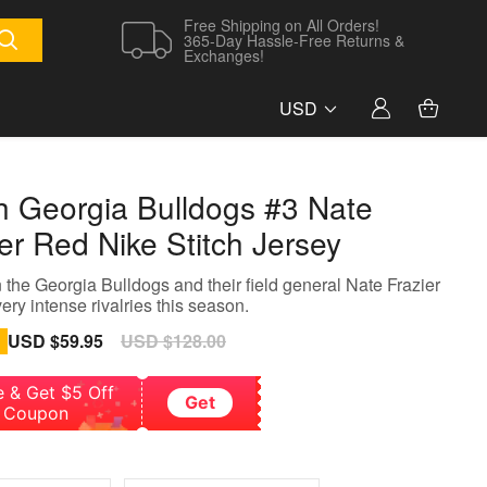
Free Shipping on All Orders!
365-Day Hassle-Free Returns &
Exchanges!
USD
h Georgia Bulldogs #3 Nate
er Red Nike Stitch Jersey
the Georgia Bulldogs and their field general Nate Frazier
ery intense rivalries this season.
Sale
USD $59.95
Regular
USD $128.00
price
price
e & Get $5 Off
Get
Coupon