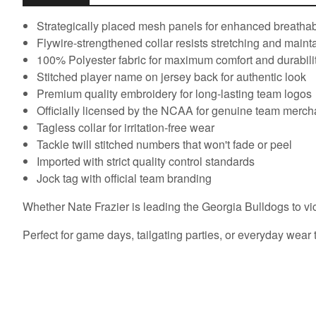
Strategically placed mesh panels for enhanced breathabi
Flywire-strengthened collar resists stretching and main
100% Polyester fabric for maximum comfort and durabili
Stitched player name on jersey back for authentic look
Premium quality embroidery for long-lasting team logos
Officially licensed by the NCAA for genuine team merc
Tagless collar for irritation-free wear
Tackle twill stitched numbers that won't fade or peel
Imported with strict quality control standards
Jock tag with official team branding
Whether Nate Frazier is leading the Georgia Bulldogs to vict
Perfect for game days, tailgating parties, or everyday wear 