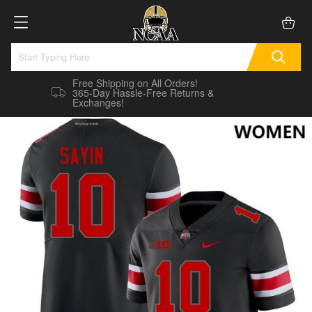
Free Shipping on All Orders!
365-Day Hassle-Free Returns &
Exchanges!