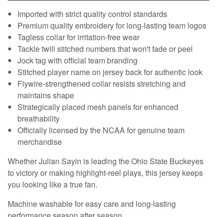
Imported with strict quality control standards
Premium quality embroidery for long-lasting team logos
Tagless collar for irritation-free wear
Tackle twill stitched numbers that won't fade or peel
Jock tag with official team branding
Stitched player name on jersey back for authentic look
Flywire-strengthened collar resists stretching and
maintains shape
Strategically placed mesh panels for enhanced
breathability
Officially licensed by the NCAA for genuine team
merchandise
Whether Julian Sayin is leading the Ohio State Buckeyes
to victory or making highlight-reel plays, this jersey keeps
you looking like a true fan.
Machine washable for easy care and long-lasting
performance season after season.