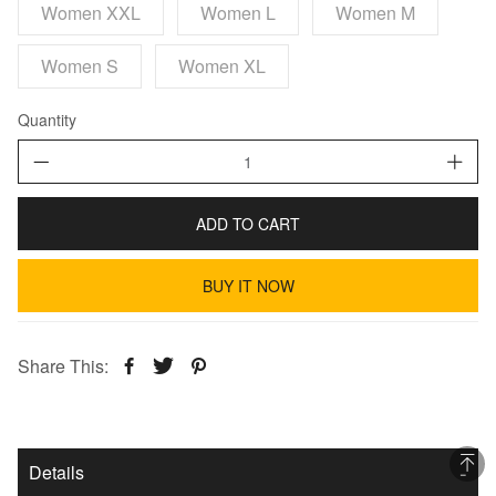
Women XXL
Women L
Women M
Women S
Women XL
Quantity
ADD TO CART
BUY IT NOW
Share This:
Details