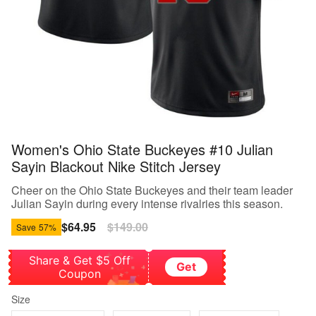
Women's Ohio State Buckeyes #10 Julian
Sayin Blackout Nike Stitch Jersey
Cheer on the Ohio State Buckeyes and their team leader
Julian Sayin during every intense rivalries this season.
Sale
$64.95
Regular
$149.00
Save
57%
price
price
Share & Get $5 Off
Get
Coupon
Size