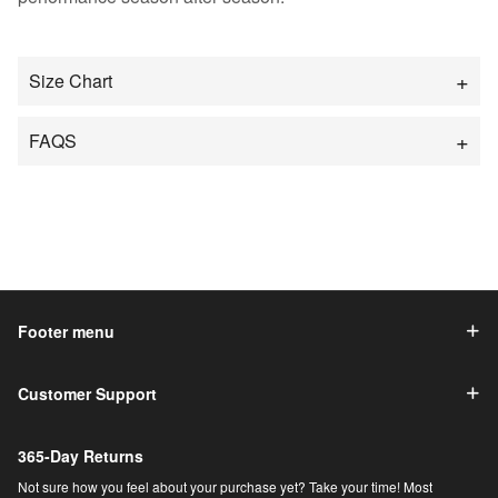
Size Chart
FAQS
Footer menu
Customer Support
365-Day Returns
Not sure how you feel about your purchase yet? Take your time! Most