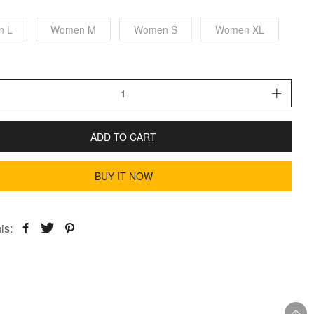
n L
Women M
Women S
Women XL
ADD TO CART
BUY IT NOW
is: