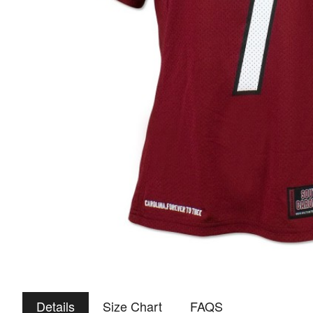
Details
Size Chart
FAQS