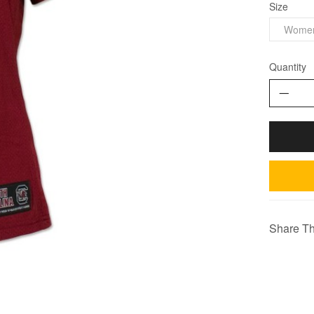
Size
Wome
Quantity
Share Th