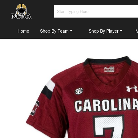
Home
Shop By Team
Shop By Player