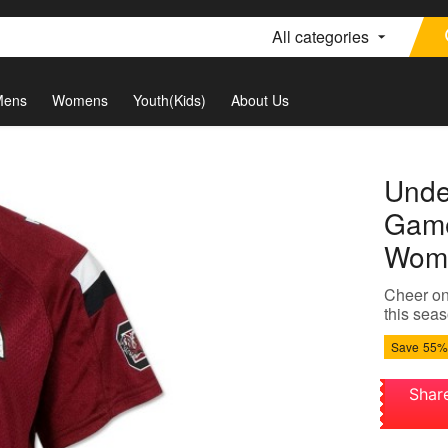
All categories
Mens
Womens
Youth(Kids)
About Us
Unde
Game
Wome
Cheer on
this seas
Save
55%
Shar