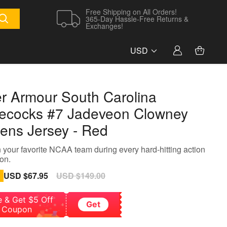
Free Shipping on All Orders!
365-Day Hassle-Free Returns &
Exchanges!
USD
r Armour South Carolina
cocks #7 Jadeveon Clowney
ns Jersey - Red
 your favorite NCAA team during every hard-hitting action
on.
Sale
USD $67.95
Regular
USD $149.00
price
price
e & Get $5 Off
Get
Coupon