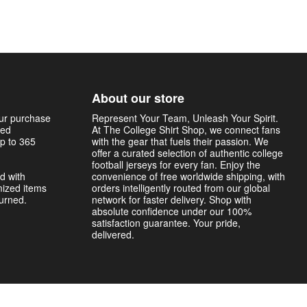
About our store
our purchase
Represent Your Team, Unleash Your Spirit.
sed
At The College Shirt Shop, we connect fans
p to 365
with the gear that fuels their passion. We
offer a curated selection of authentic college
football jerseys for every fan. Enjoy the
d with
convenience of free worldwide shipping, with
mized items
orders intelligently routed from our global
turned.
network for faster delivery. Shop with
absolute confidence under our 100%
satisfaction guarantee. Your pride,
delivered.