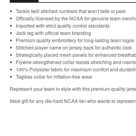
Tackle twill stitched numbers that won't fade or peel
Officially licensed by the NCAA for genuine team merc
Imported with strict quality control standards
Jock tag with official team branding
Premium quality embroidery for long-lasting team logos
Stitched player name on jersey back for authentic look
Strategically placed mesh panels for enhanced breathabi
Flywire-strengthened collar resists stretching and main
100% Polyester fabric for maximum comfort and durabili
Tagless collar for irritation-free wear
Represent your team in style with this premium quality jers
Ideal gift for any die-hard NCAA fan who wants to represent 