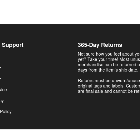
 Support
365-Day Returns
Not sure how you feel about y
yet? Take your time! Most unu
merchandise can be returned u
y
days from the item’s ship date.
y
Returns must be unworn/unuse
original tags and labels. Custo
vice
are final sale and cannot be re
cy
Policy