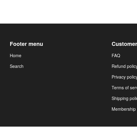
Footer menu
Customer
Home
FAQ
Search
Refund polic
Privacy polic
Terms of ser
Shipping poli
Membership 