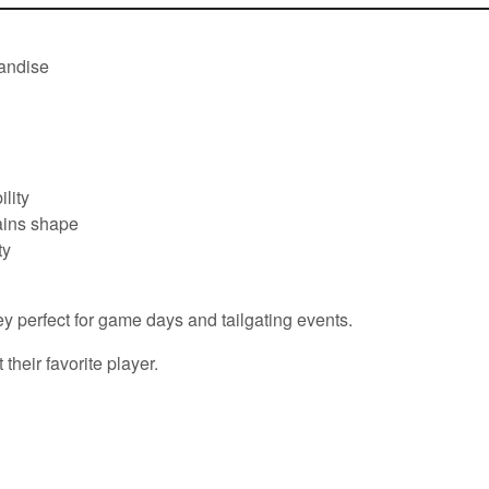
handise
lity
tains shape
ty
ey perfect for game days and tailgating events.
their favorite player.