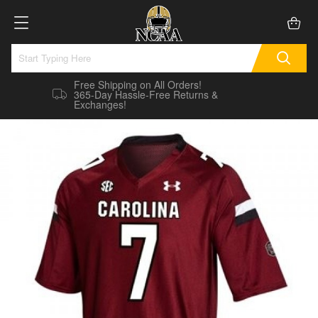
Free Shipping on All Orders!
365-Day Hassle-Free Returns &
Exchanges!