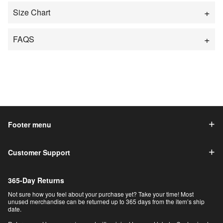
Size Chart
FAQS
Footer menu
Customer Support
365-Day Returns
Not sure how you feel about your purchase yet? Take your time! Most
unused merchandise can be returned up to 365 days from the item’s ship
date.