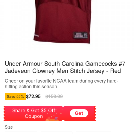
Under Armour South Carolina Gamecocks #7
Jadeveon Clowney Men Stitch Jersey - Red
Cheer on your favorite NCAA team during every hard-
hitting action this season.
Sale
$72.95
Regular
$159.00
Save
55%
price
price
Share & Get $5 Off
Get
Coupon
Size