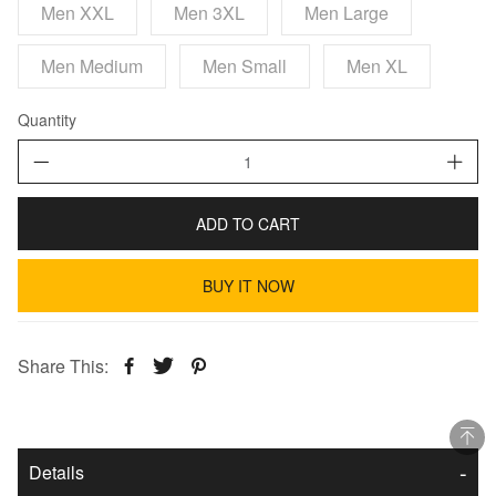
Men XXL
Men 3XL
Men Large
Men Medium
Men Small
Men XL
Quantity
ADD TO CART
BUY IT NOW
Share This:
Details