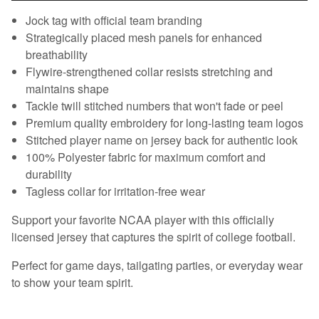
Jock tag with official team branding
Strategically placed mesh panels for enhanced
breathability
Flywire-strengthened collar resists stretching and
maintains shape
Tackle twill stitched numbers that won't fade or peel
Premium quality embroidery for long-lasting team logos
Stitched player name on jersey back for authentic look
100% Polyester fabric for maximum comfort and
durability
Tagless collar for irritation-free wear
Support your favorite NCAA player with this officially
licensed jersey that captures the spirit of college football.
Perfect for game days, tailgating parties, or everyday wear
to show your team spirit.