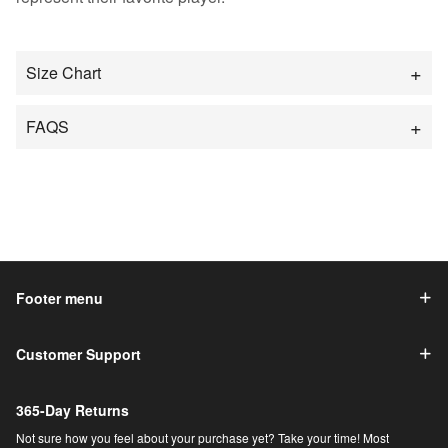
Size Chart
FAQS
Footer menu
Customer Support
365-Day Returns
Not sure how you feel about your purchase yet? Take your time! Most