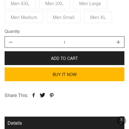
Men XXL
Men 3XL
Men Large
Men Medium
Men Small
Men XL
Quantity
ADD TO CART
BUY IT NOW
Share This:
Details