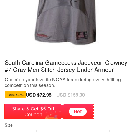
South Carolina Gamecocks Jadeveon Clowney
#7 Gray Men Stitch Jersey Under Armour
Cheer on your favorite NCAA team during every thrilling
competition this season.
Sale
USD $72.95
Regular
USD $159.00
Save
55%
price
price
Share & Get $5 Off
Get
Coupon
Size