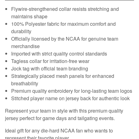
Flywire-strengthened collar resists stretching and
maintains shape
100% Polyester fabric for maximum comfort and
durability
Officially licensed by the NCAA for genuine team
merchandise
Imported with strict quality control standards
Tagless collar for irritation-free wear
Jock tag with official team branding
Strategically placed mesh panels for enhanced
breathability
Premium quality embroidery for long-lasting team logos
Stitched player name on jersey back for authentic look
Represent your team in style with this premium quality
jersey perfect for game days and tailgating events.
Ideal gift for any die-hard NCAA fan who wants to
represent their favorite player.