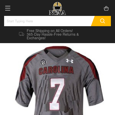
Free Shipping on All Orders!
365-Day Hassle-Free Returns &
Exchanges!