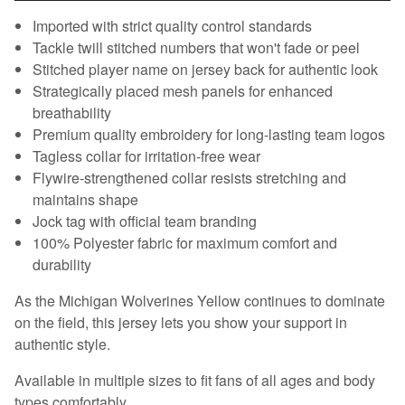
Imported with strict quality control standards
Tackle twill stitched numbers that won't fade or peel
Stitched player name on jersey back for authentic look
Strategically placed mesh panels for enhanced
breathability
Premium quality embroidery for long-lasting team logos
Tagless collar for irritation-free wear
Flywire-strengthened collar resists stretching and
maintains shape
Jock tag with official team branding
100% Polyester fabric for maximum comfort and
durability
As the Michigan Wolverines Yellow continues to dominate
on the field, this jersey lets you show your support in
authentic style.
Available in multiple sizes to fit fans of all ages and body
types comfortably.