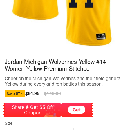
Jordan Michigan Wolverines Yellow #14
Women Yellow Premium Stitched
Cheer on the Michigan Wolverines and their field general
Yellow during every gridiron battles this season.
Sale
$64.95
Regular
$149.00
Save
57%
price
price
Share & Get $5 Off
Get
Coupon
Size