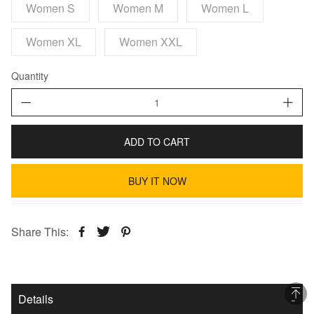
Women S
Women M
Women L
Women XL
Women XXL
Quantity
ADD TO CART
BUY IT NOW
Share This:
Details