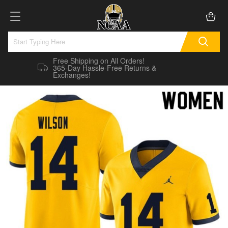
Free Shipping on All Orders!
365-Day Hassle-Free Returns &
Exchanges!