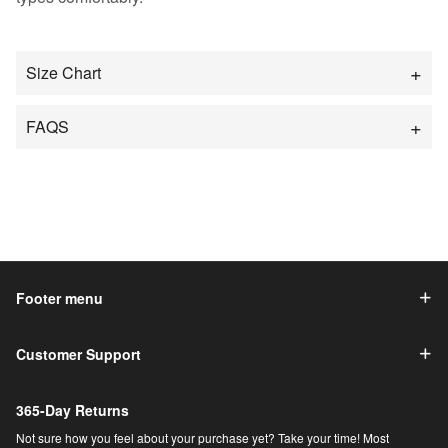
Size Chart
FAQS
Footer menu
Customer Support
365-Day Returns
Not sure how you feel about your purchase yet? Take your time! Most