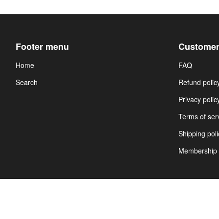
Footer menu
Customer
Home
FAQ
Search
Refund polic
Privacy polic
Terms of ser
Shipping poli
Membership 