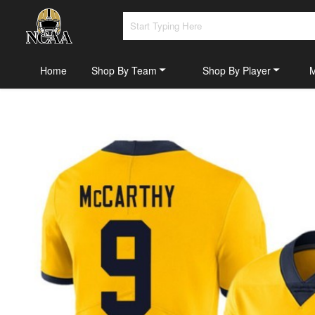
Home
Shop By Team
Shop By Player