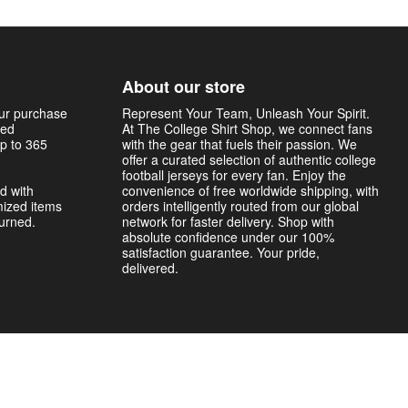
About our store
our purchase
Represent Your Team, Unleash Your Spirit.
sed
At The College Shirt Shop, we connect fans
p to 365
with the gear that fuels their passion. We
offer a curated selection of authentic college
football jerseys for every fan. Enjoy the
d with
convenience of free worldwide shipping, with
mized items
orders intelligently routed from our global
turned.
network for faster delivery. Shop with
absolute confidence under our 100%
satisfaction guarantee. Your pride,
delivered.