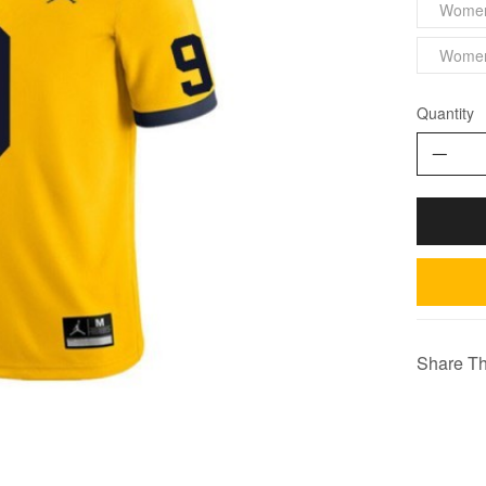
Wome
Wome
Quantity
Share Th