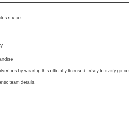
tains shape
ty
handise
erines by wearing this officially licensed jersey to every game
ntic team details.