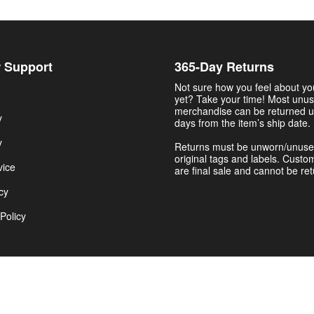
 Support
365-Day Returns
Not sure how you feel about y
yet? Take your time! Most unu
merchandise can be returned u
y
days from the item’s ship date.
y
Returns must be unworn/unuse
original tags and labels. Custo
vice
are final sale and cannot be re
cy
Policy
Get $5.00 Now
© 2026 The College Shirts | NCAA Football Jerseys & Gear