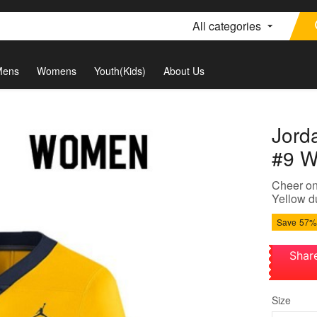
All categories
Mens
Womens
Youth(Kids)
About Us
Jord
#9 W
Cheer on
Yellow du
Save
57%
Shar
Size