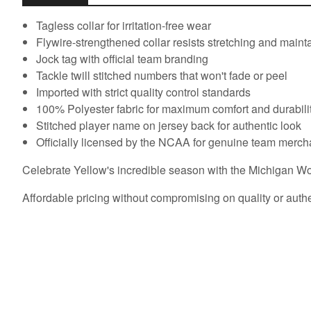
Tagless collar for irritation-free wear
Flywire-strengthened collar resists stretching and main
Jock tag with official team branding
Tackle twill stitched numbers that won't fade or peel
Imported with strict quality control standards
100% Polyester fabric for maximum comfort and durabili
Stitched player name on jersey back for authentic look
Officially licensed by the NCAA for genuine team merc
Celebrate Yellow's incredible season with the Michigan Wolv
Affordable pricing without compromising on quality or authe