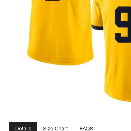
Details
Size Chart
FAQS