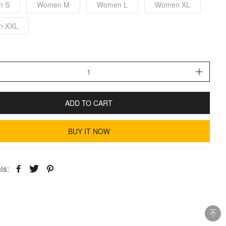
n S
Women M
Women L
Women XL
n XXL
ADD TO CART
BUY IT NOW
is: