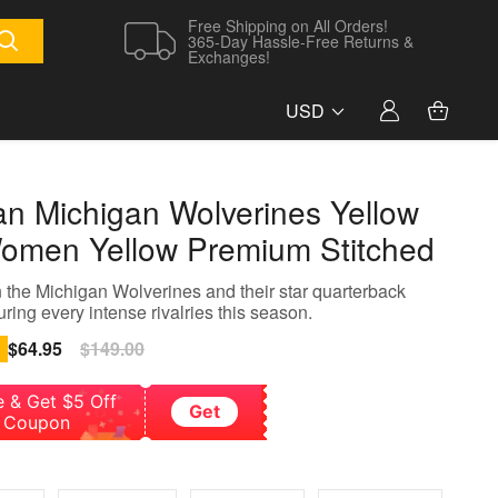
Free Shipping on All Orders!
365-Day Hassle-Free Returns &
Exchanges!
USD
an Michigan Wolverines Yellow
omen Yellow Premium Stitched
 the Michigan Wolverines and their star quarterback
ring every intense rivalries this season.
Sale
$64.95
Regular
$149.00
price
price
e & Get $5 Off
Get
Coupon