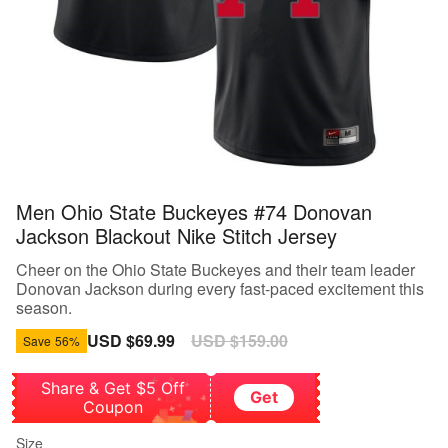
Men Ohio State Buckeyes #74 Donovan
Jackson Blackout Nike Stitch Jersey
Cheer on the Ohio State Buckeyes and their team leader
Donovan Jackson during every fast-paced excitement this
season.
Sale
USD $69.99
Regular
USD $159.00
Save
56%
price
price
Share & Get $5 Off
Get
Coupon
Size