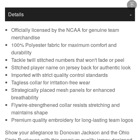
Details
Officially licensed by the NCAA for genuine team
merchandise
100% Polyester fabric for maximum comfort and
durability
Tackle twill stitched numbers that won't fade or peel
Stitched player name on jersey back for authentic look
Imported with strict quality control standards
Tagless collar for irritation-free wear
Strategically placed mesh panels for enhanced
breathability
Flywire-strengthened collar resists stretching and
maintains shape
Premium quality embroidery for long-lasting team logos
Show your allegiance to Donovan Jackson and the Ohio
State Buckeyes with this premium quality jersey designed