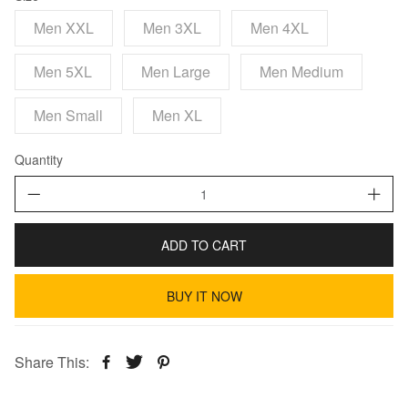
Men XXL
Men 3XL
Men 4XL
Men 5XL
Men Large
Men Medium
Men Small
Men XL
Quantity
ADD TO CART
BUY IT NOW
Share This: