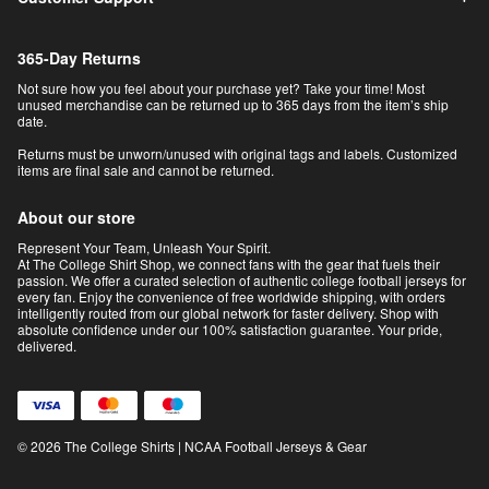
365-Day Returns
Not sure how you feel about your purchase yet? Take your time! Most
unused merchandise can be returned up to 365 days from the item’s ship
date.
Returns must be unworn/unused with original tags and labels. Customized
items are final sale and cannot be returned.
About our store
Represent Your Team, Unleash Your Spirit.
At The College Shirt Shop, we connect fans with the gear that fuels their
passion. We offer a curated selection of authentic college football jerseys for
every fan. Enjoy the convenience of free worldwide shipping, with orders
intelligently routed from our global network for faster delivery. Shop with
absolute confidence under our 100% satisfaction guarantee. Your pride,
delivered.
© 2026 The College Shirts | NCAA Football Jerseys & Gear