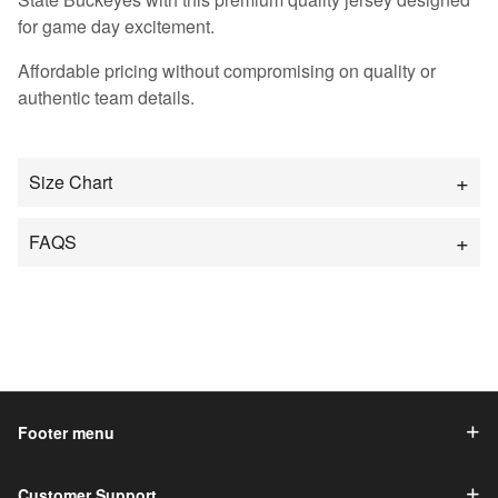
for game day excitement.
Affordable pricing without compromising on quality or
authentic team details.
Size Chart
FAQS
Footer menu
Customer Support