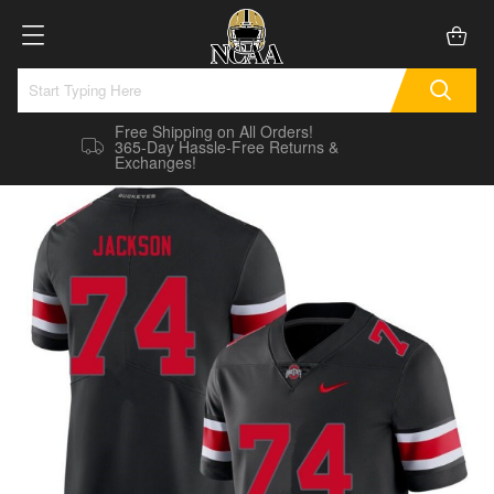
Free Shipping on All Orders!
365-Day Hassle-Free Returns &
Exchanges!