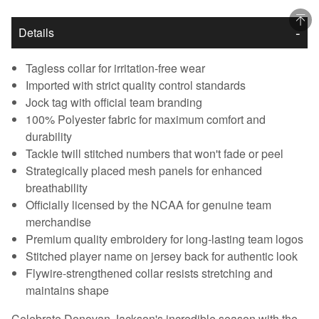
Details
Tagless collar for irritation-free wear
Imported with strict quality control standards
Jock tag with official team branding
100% Polyester fabric for maximum comfort and
durability
Tackle twill stitched numbers that won't fade or peel
Strategically placed mesh panels for enhanced
breathability
Officially licensed by the NCAA for genuine team
merchandise
Premium quality embroidery for long-lasting team logos
Stitched player name on jersey back for authentic look
Flywire-strengthened collar resists stretching and
maintains shape
Celebrate Donovan Jackson's incredible season with the