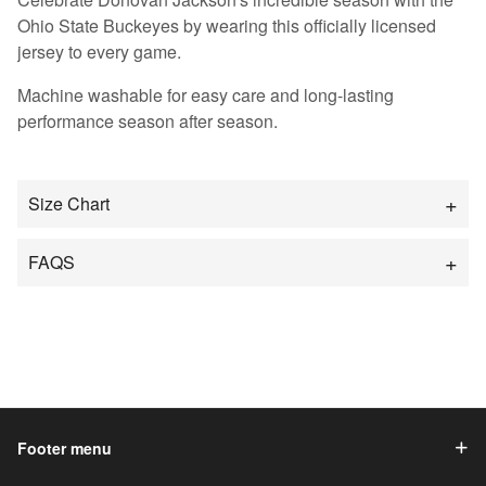
Ohio State Buckeyes by wearing this officially licensed
jersey to every game.
Machine washable for easy care and long-lasting
performance season after season.
Size Chart
FAQS
Footer menu