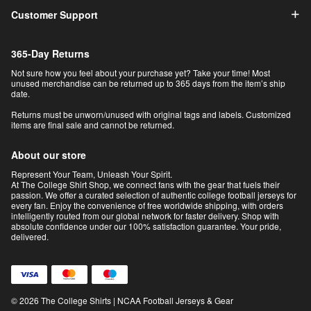
Customer Support
365-Day Returns
Not sure how you feel about your purchase yet? Take your time! Most
unused merchandise can be returned up to 365 days from the item’s ship
date.
Returns must be unworn/unused with original tags and labels. Customized
items are final sale and cannot be returned.
About our store
Represent Your Team, Unleash Your Spirit.
At The College Shirt Shop, we connect fans with the gear that fuels their
passion. We offer a curated selection of authentic college football jerseys for
every fan. Enjoy the convenience of free worldwide shipping, with orders
intelligently routed from our global network for faster delivery. Shop with
absolute confidence under our 100% satisfaction guarantee. Your pride,
delivered.
© 2026 The College Shirts | NCAA Football Jerseys & Gear