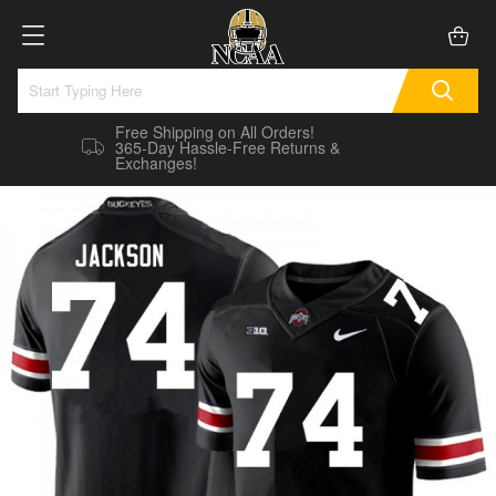
Free Shipping on All Orders!
365-Day Hassle-Free Returns &
Exchanges!