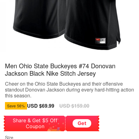
Men Ohio State Buckeyes #74 Donovan
Jackson Black Nike Stitch Jersey
Cheer on the Ohio State Buckeyes and their offensive
standout Donovan Jackson during every hard-hitting action
this season.
Sale
USD $69.99
Regular
USD $159.00
Save
56%
price
price
Share & Get $5 Off
Get
Coupon
Size