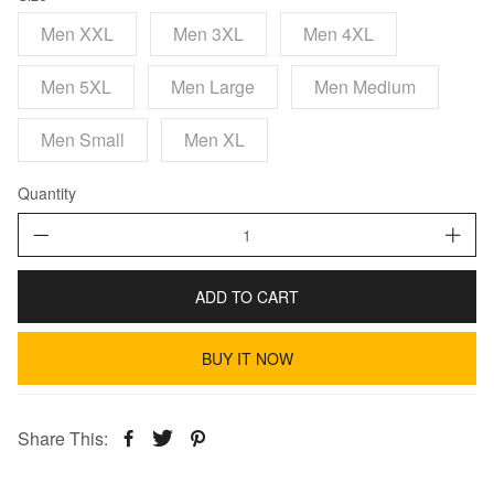
Men XXL
Men 3XL
Men 4XL
Men 5XL
Men Large
Men Medium
Men Small
Men XL
Quantity
ADD TO CART
BUY IT NOW
Share This: