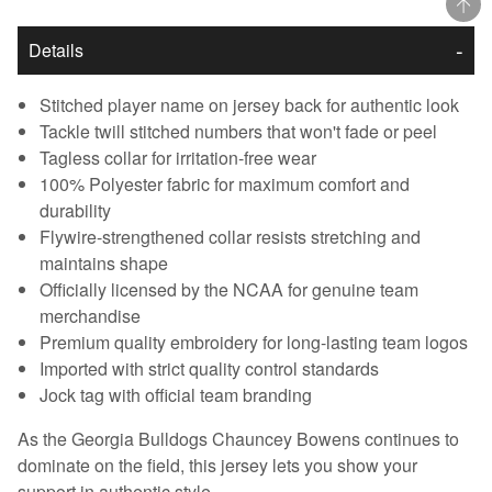
Details
Stitched player name on jersey back for authentic look
Tackle twill stitched numbers that won't fade or peel
Tagless collar for irritation-free wear
100% Polyester fabric for maximum comfort and
durability
Flywire-strengthened collar resists stretching and
maintains shape
Officially licensed by the NCAA for genuine team
merchandise
Premium quality embroidery for long-lasting team logos
Imported with strict quality control standards
Jock tag with official team branding
As the Georgia Bulldogs Chauncey Bowens continues to
dominate on the field, this jersey lets you show your
support in authentic style.