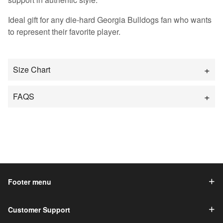
Ideal gift for any die-hard Georgia Bulldogs fan who wants
to represent their favorite player.
Size Chart
FAQS
Footer menu
Customer Support