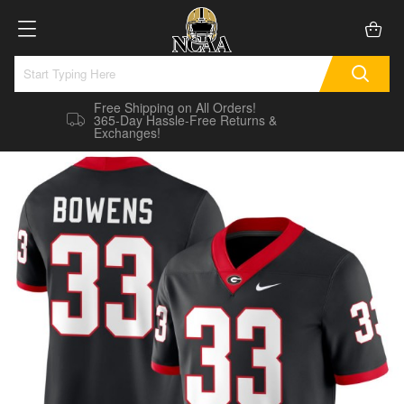
Free Shipping on All Orders!
365-Day Hassle-Free Returns &
Exchanges!