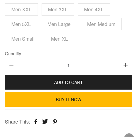
Men XXL
Men 3XL
Men 4XL
Men 5XL
Men Large
Men Medium
Men Small
Men XL
Quantity
ADD TO CART
BUY IT NOW
Share This: