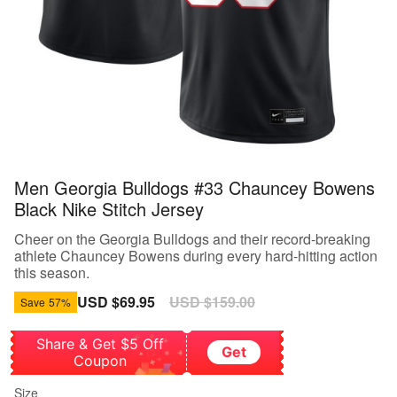
Men Georgia Bulldogs #33 Chauncey Bowens
Black Nike Stitch Jersey
Cheer on the Georgia Bulldogs and their record-breaking
athlete Chauncey Bowens during every hard-hitting action
this season.
Sale
USD $69.95
Regular
USD $159.00
Save
57%
price
price
Share & Get $5 Off
Get
Coupon
Size