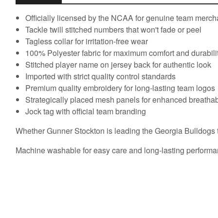
Officially licensed by the NCAA for genuine team merc
Tackle twill stitched numbers that won't fade or peel
Tagless collar for irritation-free wear
100% Polyester fabric for maximum comfort and durabili
Stitched player name on jersey back for authentic look
Imported with strict quality control standards
Premium quality embroidery for long-lasting team logos
Strategically placed mesh panels for enhanced breathabi
Jock tag with official team branding
Whether Gunner Stockton is leading the Georgia Bulldogs to 
Machine washable for easy care and long-lasting performa