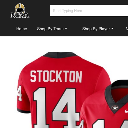
Home
Shop By Team
Shop By Player