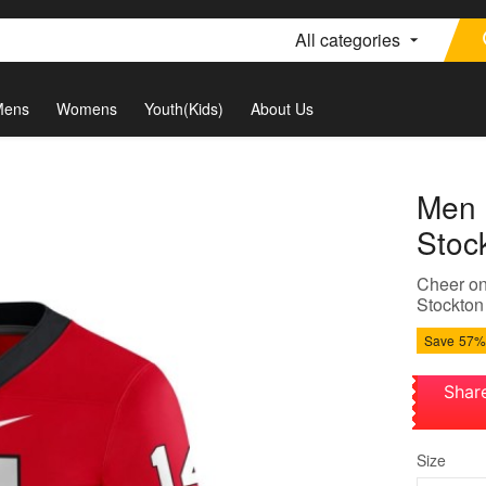
All categories
Mens
Womens
Youth(Kids)
About Us
Men 
Stoc
Cheer on
Stockton
Save
57%
Shar
Size