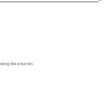
king like a true fan.