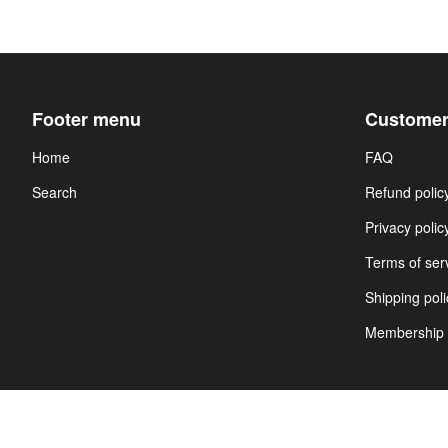
Footer menu
Customer
Home
FAQ
Search
Refund polic
Privacy polic
Terms of ser
Shipping poli
Membership 