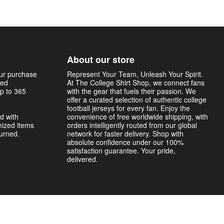
About our store
our purchase
Represent Your Team, Unleash Your Spirit.
sed
At The College Shirt Shop, we connect fans
p to 365
with the gear that fuels their passion. We
offer a curated selection of authentic college
football jerseys for every fan. Enjoy the
d with
convenience of free worldwide shipping, with
mized items
orders intelligently routed from our global
turned.
network for faster delivery. Shop with
absolute confidence under our 100%
satisfaction guarantee. Your pride,
delivered.