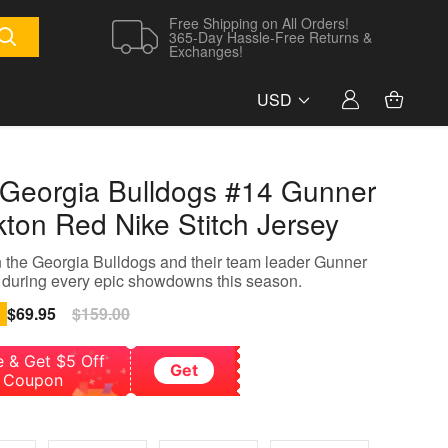
Free Shipping on All Orders!
365-Day Hassle-Free Returns &
Exchanges!
USD
Georgia Bulldogs #14 Gunner
kton Red Nike Stitch Jersey
 the Georgia Bulldogs and their team leader Gunner
 during every epic showdowns this season.
Sale
$69.95
Regular
$159.00
price
price
e & Get $5 Off
Get
Coupon