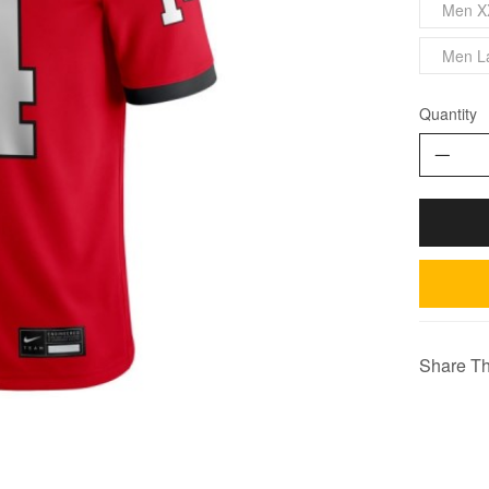
Men X
Men L
Quantity
Share Th