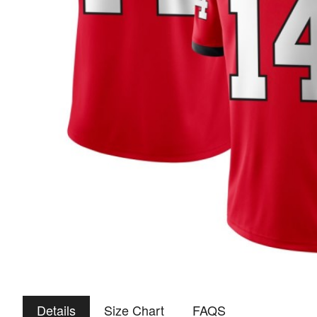
Details
Size Chart
FAQS