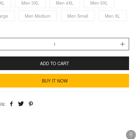
XL
Men 3XL
Men 4XL
Men 5XL
arge
Men Medium
Men Small
Men XL
ADD TO CART
BUY IT NOW
is: