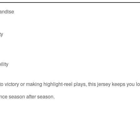
handise
ty
lity
victory or making highlight-reel plays, this jersey keeps you loo
nce season after season.