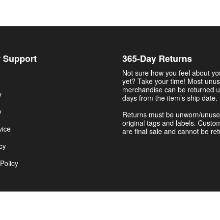
 Support
365-Day Returns
Not sure how you feel about y
yet? Take your time! Most unu
merchandise can be returned u
y
days from the item’s ship date.
y
Returns must be unworn/unuse
original tags and labels. Custo
vice
are final sale and cannot be re
cy
Policy
Get $5.00 Now