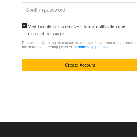
Yes! I would like to receive internal notification and
discount messages!
Disclaimer: Creating an account means you have read and agreed o
the store membership policies.
Membership policies
Create Account