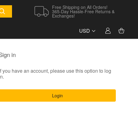
Free Shipping on All Orders!
365-Day Hassle-Free Returns &
Exchanges!
USD
Sign in
If you have an account, please use this option to log
in.
Login