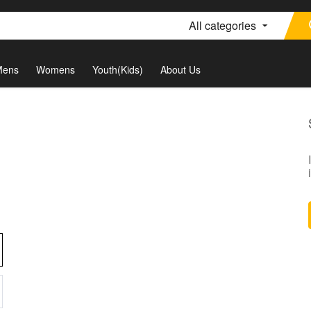
All categories
Mens
Womens
Youth(Kids)
About Us