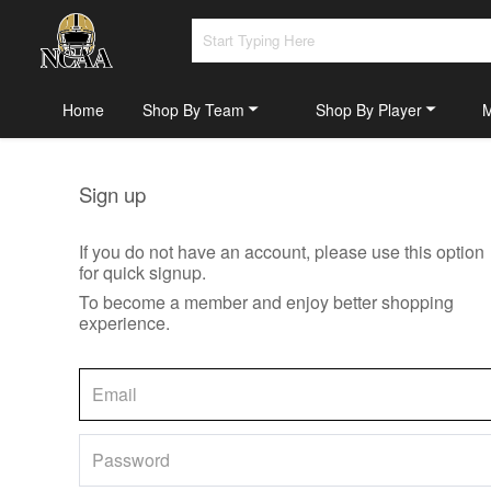
Home
Shop By Team
Shop By Player
Sign up
If you do not have an account, please use this option
for quick signup.
To become a member and enjoy better shopping
experience.