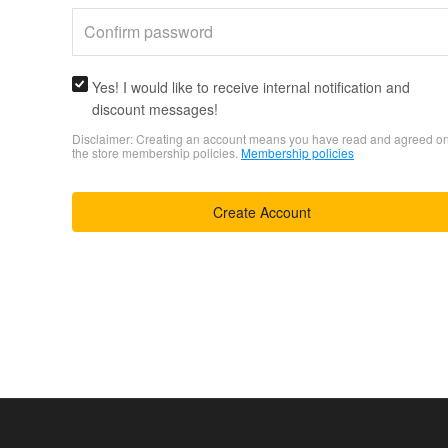
Yes! I would like to receive internal notification and
discount messages!
Disclaimer: Creating an account means you have read and agreed o
the store membership policies.
Membership policies
Create Account