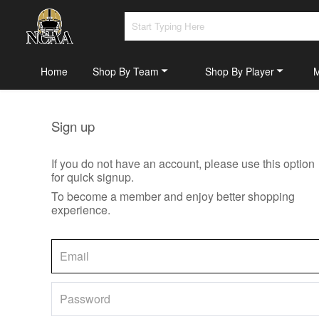
Home
Shop By Team
Shop By Player
Sign up
If you do not have an account, please use this option
for quick signup.
To become a member and enjoy better shopping
experience.