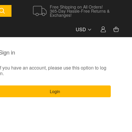
Free Shipping on All Orders!
365-Day Hassle-Free Returns &
Exchanges!
USD
Sign in
If you have an account, please use this option to log
in.
Login