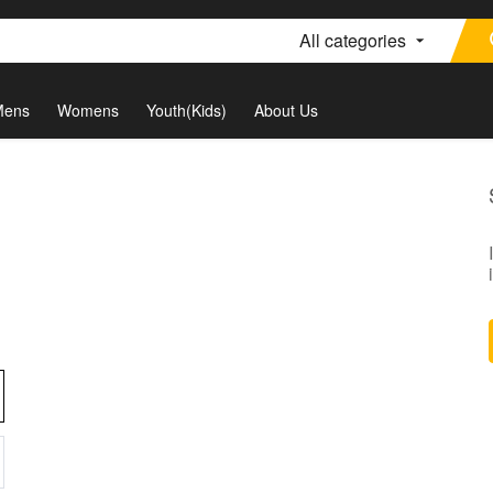
All categories
Mens
Womens
Youth(Kids)
About Us