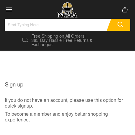
Free Shipping on All Orders!
365-Day Hassle-Free Returns &
Exchanges!
Sign up
If you do not have an account, please use this option for
quick signup.
To become a member and enjoy better shopping
experience.