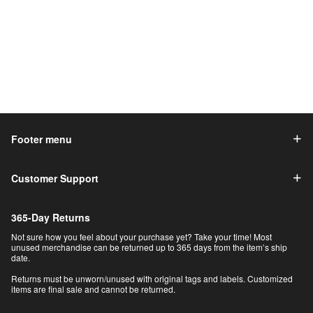
Footer menu
Customer Support
365-Day Returns
Not sure how you feel about your purchase yet? Take your time! Most
unused merchandise can be returned up to 365 days from the item’s ship
date.
Returns must be unworn/unused with original tags and labels. Customized
items are final sale and cannot be returned.