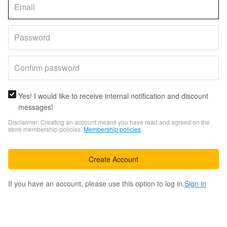
Yes! I would like to receive internal notification and discount
messages!
Disclaimer: Creating an account means you have read and agreed on the
store membership policies.
Membership policies
Create Account
If you have an account, please use this option to log in.
Sign in