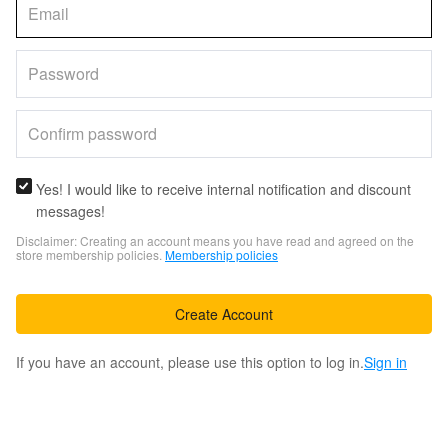
Yes! I would like to receive internal notification and discount
messages!
Disclaimer: Creating an account means you have read and agreed on the
store membership policies.
Membership policies
Create Account
If you have an account, please use this option to log in.
Sign in