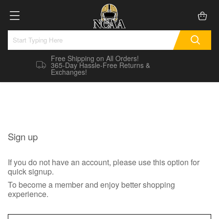
Free Shipping on All Orders!
365-Day Hassle-Free Returns &
Exchanges!
Sign up
If you do not have an account, please use this option for
quick signup.
To become a member and enjoy better shopping
experience.