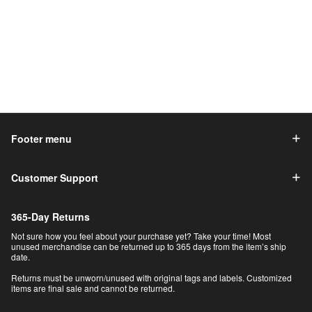
Footer menu
Customer Support
365-Day Returns
Not sure how you feel about your purchase yet? Take your time! Most
unused merchandise can be returned up to 365 days from the item’s ship
date.
Returns must be unworn/unused with original tags and labels. Customized
items are final sale and cannot be returned.