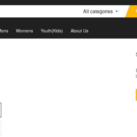
All categories
Mens
Womens
Youth(Kids)
About Us