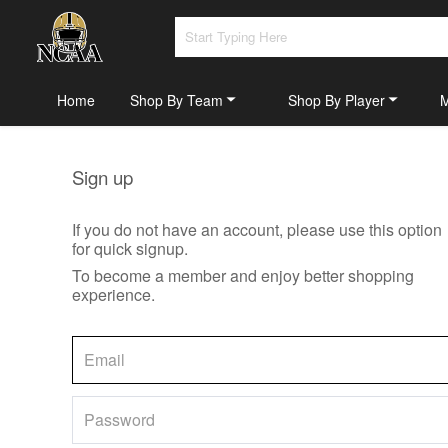
Home
Shop By Team
Shop By Player
Sign up
If you do not have an account, please use this option
for quick signup.
To become a member and enjoy better shopping
experience.