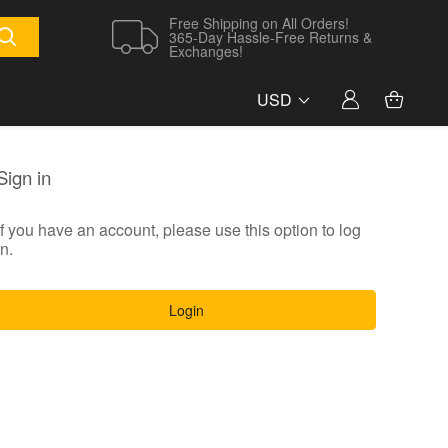
Free Shipping on All Orders!
365-Day Hassle-Free Returns &
Exchanges!
USD
Sign in
If you have an account, please use this option to log
in.
Login