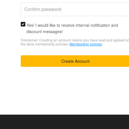
Yes! I would like to receive internal notification and
discount messages!
Disclaimer: Creating an account means you have read and agreed o
the store membership policies.
Membership policies
Create Account