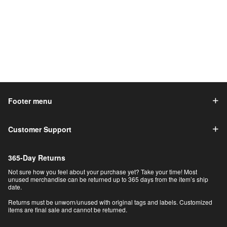
Footer menu
Customer Support
365-Day Returns
Not sure how you feel about your purchase yet? Take your time! Most
unused merchandise can be returned up to 365 days from the item’s ship
date.
Returns must be unworn/unused with original tags and labels. Customized
items are final sale and cannot be returned.