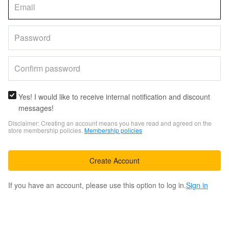
Yes! I would like to receive internal notification and discount
messages!
Disclaimer: Creating an account means you have read and agreed on the
store membership policies.
Membership policies
Create Account
If you have an account, please use this option to log in.
Sign in