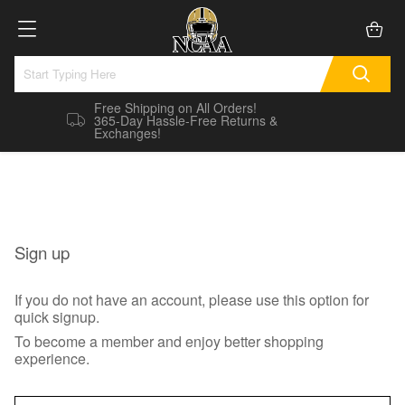
Free Shipping on All Orders!
365-Day Hassle-Free Returns &
Exchanges!
Sign up
If you do not have an account, please use this option for
quick signup.
To become a member and enjoy better shopping
experience.