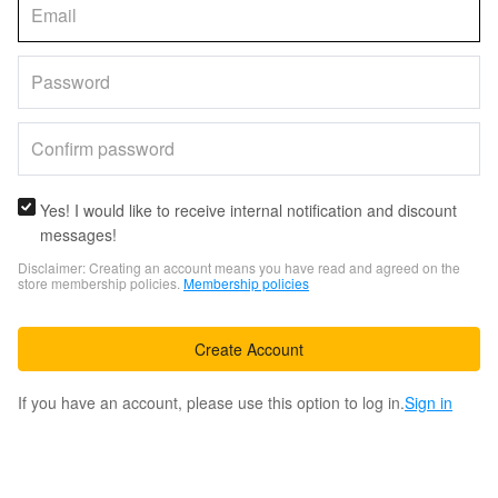
Yes! I would like to receive internal notification and discount
messages!
Disclaimer: Creating an account means you have read and agreed on the
store membership policies.
Membership policies
Create Account
If you have an account, please use this option to log in.
Sign in