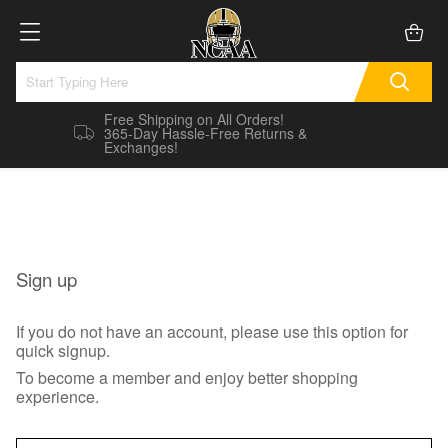
Free Shipping on All Orders!
365-Day Hassle-Free Returns &
Exchanges!
Sign up
If you do not have an account, please use this option for
quick signup.
To become a member and enjoy better shopping
experience.