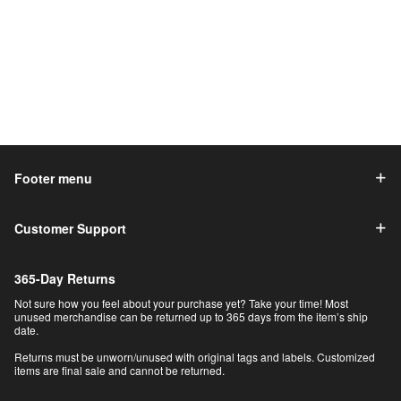
Footer menu
Customer Support
365-Day Returns
Not sure how you feel about your purchase yet? Take your time! Most
unused merchandise can be returned up to 365 days from the item’s ship
date.
Returns must be unworn/unused with original tags and labels. Customized
items are final sale and cannot be returned.