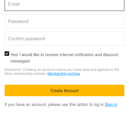
Yes! I would like to receive internal notification and discount
messages!
Disclaimer: Creating an account means you have read and agreed on the
store membership policies.
Membership policies
Create Account
If you have an account, please use this option to log in.
Sign in