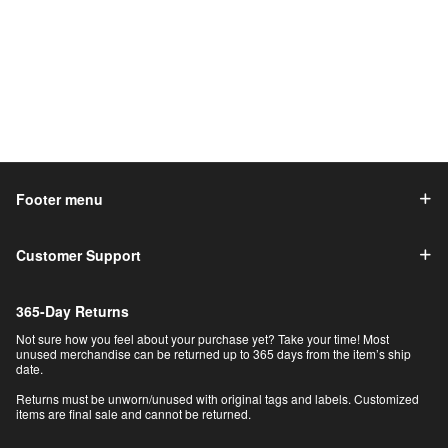
Footer menu
Customer Support
365-Day Returns
Not sure how you feel about your purchase yet? Take your time! Most
unused merchandise can be returned up to 365 days from the item’s ship
date.
Returns must be unworn/unused with original tags and labels. Customized
items are final sale and cannot be returned.