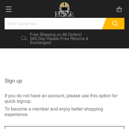
Free Shipping on All Orders!
365-Day Hassle-Free Returns &
Exchanges!
Sign up
If you do not have an account, please use this option for
quick signup.
To become a member and enjoy better shopping
experience.