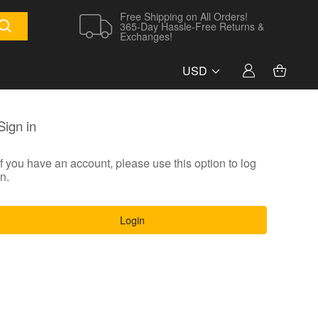
Free Shipping on All Orders!
365-Day Hassle-Free Returns &
Exchanges!
USD
Sign in
If you have an account, please use this option to log
in.
Login