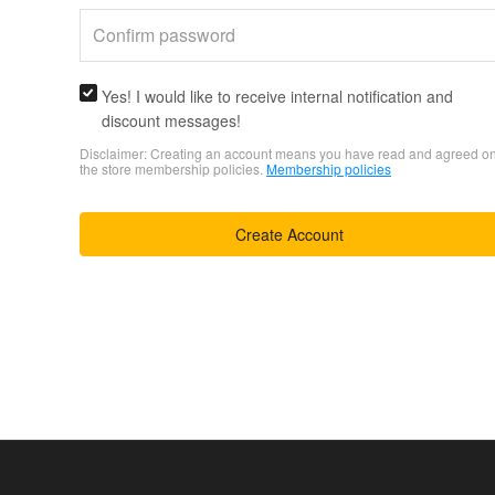
Yes! I would like to receive internal notification and
discount messages!
Disclaimer: Creating an account means you have read and agreed o
the store membership policies.
Membership policies
Create Account