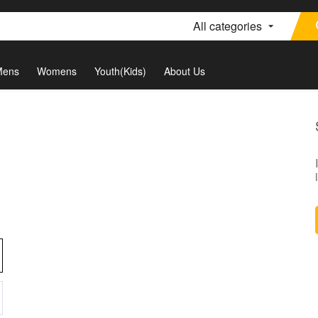
All categories
Mens
Womens
Youth(Kids)
About Us