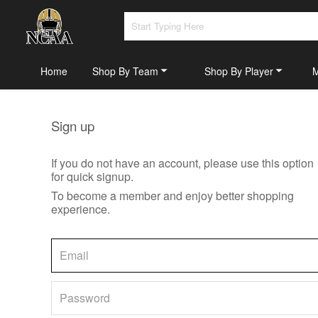
Home
Shop By Team
Shop By Player
Sign up
If you do not have an account, please use this option
for quick signup.
To become a member and enjoy better shopping
experience.