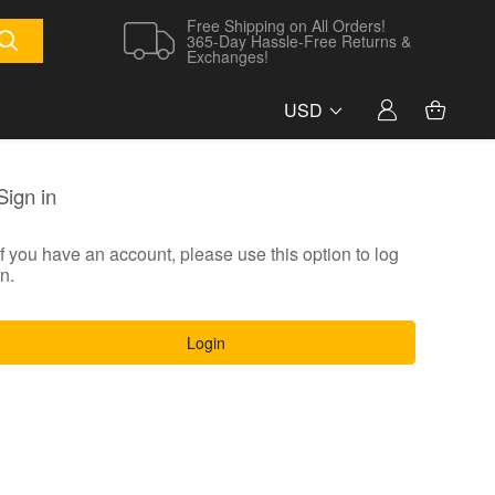
Free Shipping on All Orders!
365-Day Hassle-Free Returns &
Exchanges!
USD
Sign in
If you have an account, please use this option to log
in.
Login