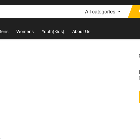
All categories
Mens
Womens
Youth(Kids)
About Us