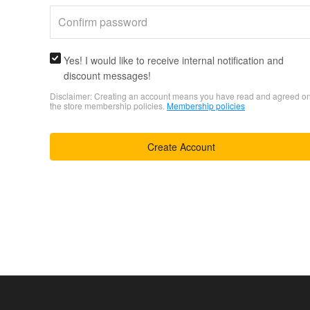
Yes! I would like to receive internal notification and
discount messages!
Disclaimer: Creating an account means you have read and agreed o
the store membership policies.
Membership policies
Create Account