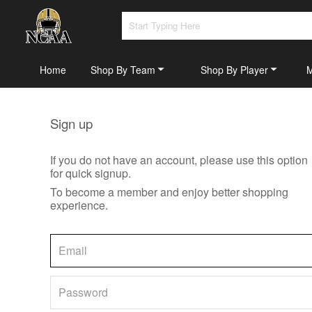
Home
Shop By Team
Shop By Player
Sign up
If you do not have an account, please use this option
for quick signup.
To become a member and enjoy better shopping
experience.