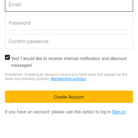
Yes! I would like to receive internal notification and discount
messages!
Disclaimer: Creating an account means you have read and agreed on the
store membership policies.
Membership policies
Create Account
If you have an account, please use this option to log in.
Sign in