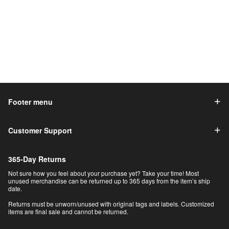
Footer menu
Customer Support
365-Day Returns
Not sure how you feel about your purchase yet? Take your time! Most
unused merchandise can be returned up to 365 days from the item’s ship
date.
Returns must be unworn/unused with original tags and labels. Customized
items are final sale and cannot be returned.