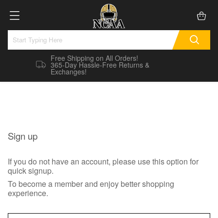
Free Shipping on All Orders!
365-Day Hassle-Free Returns &
Exchanges!
Sign up
If you do not have an account, please use this option for
quick signup.
To become a member and enjoy better shopping
experience.