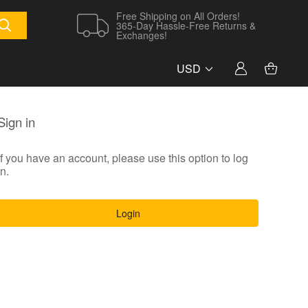
Free Shipping on All Orders!
365-Day Hassle-Free Returns &
Exchanges!
USD
Sign in
If you have an account, please use this option to log
in.
Login