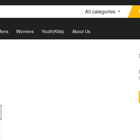
All categories
Mens
Womens
Youth(Kids)
About Us