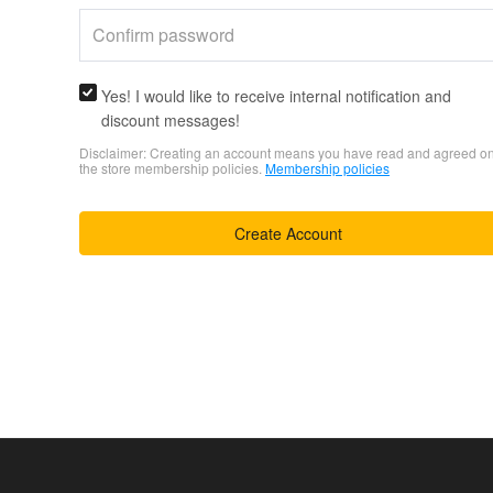
Yes! I would like to receive internal notification and
discount messages!
Disclaimer: Creating an account means you have read and agreed o
the store membership policies.
Membership policies
Create Account