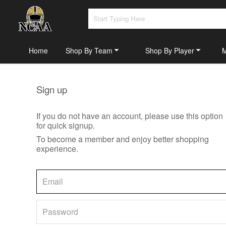
Home
Shop By Team
Shop By Player
Sign up
If you do not have an account, please use this option
for quick signup.
To become a member and enjoy better shopping
experience.