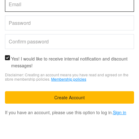
Yes! I would like to receive internal notification and discount
messages!
Disclaimer: Creating an account means you have read and agreed on the
store membership policies.
Membership policies
Create Account
If you have an account, please use this option to log in.
Sign in