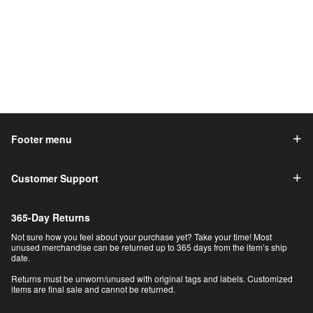
Footer menu
Customer Support
365-Day Returns
Not sure how you feel about your purchase yet? Take your time! Most
unused merchandise can be returned up to 365 days from the item’s ship
date.
Returns must be unworn/unused with original tags and labels. Customized
items are final sale and cannot be returned.