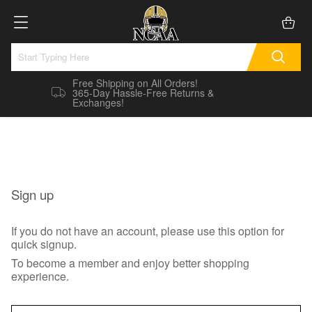
Free Shipping on All Orders!
365-Day Hassle-Free Returns &
Exchanges!
Sign up
If you do not have an account, please use this option for
quick signup.
To become a member and enjoy better shopping
experience.