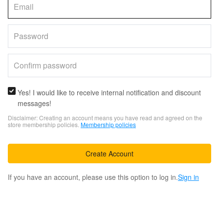
Yes! I would like to receive internal notification and discount
messages!
Disclaimer: Creating an account means you have read and agreed on the
store membership policies.
Membership policies
Create Account
If you have an account, please use this option to log in.
Sign in