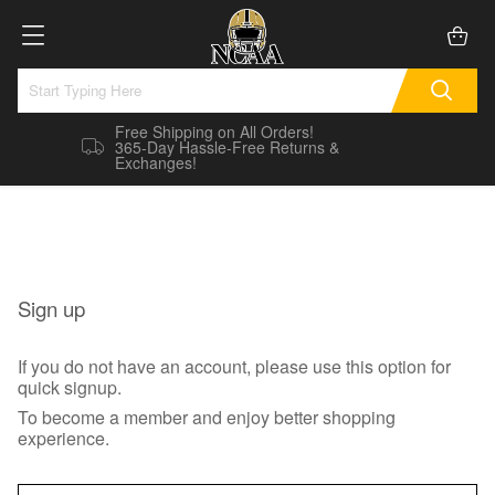
Free Shipping on All Orders!
365-Day Hassle-Free Returns &
Exchanges!
Sign up
If you do not have an account, please use this option for
quick signup.
To become a member and enjoy better shopping
experience.