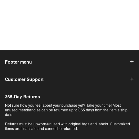
Footer menu
Customer Support
365-Day Returns
Not sure how you feel about your purchase yet? Take your time! Most
unused merchandise can be returned up to 365 days from the item’s ship
date.
Returns must be unworn/unused with original tags and labels. Customized
items are final sale and cannot be returned.