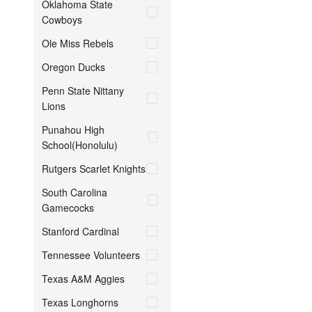
Oklahoma State
Cowboys
Ole Miss Rebels
Oregon Ducks
Penn State Nittany
Lions
Punahou High
School(Honolulu)
Rutgers Scarlet Knights
South Carolina
Gamecocks
Stanford Cardinal
Tennessee Volunteers
Texas A&M Aggies
Texas Longhorns