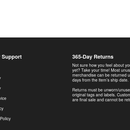
 Support
365-Day Returns
Not sure how you feel about y
yet? Take your time! Most unu
merchandise can be returned u
y
days from the item’s ship date.
y
Returns must be unworn/unuse
original tags and labels. Custo
vice
are final sale and cannot be re
cy
Policy