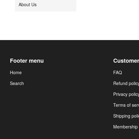
About Us
Footer menu
Customer
Home
FAQ
Search
Refund polic
Privacy polic
Terms of ser
Shipping poli
Membership 