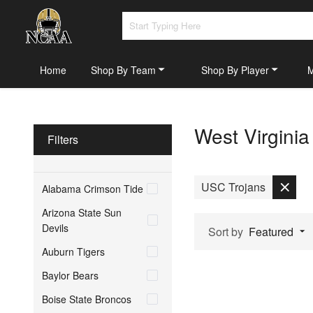
Home
Shop By Team
Shop By Player
West Virgini
Filters
USC Trojans
Alabama Crimson Tide
Arizona State Sun
Devils
Sort by
Featured
Auburn Tigers
Baylor Bears
Boise State Broncos