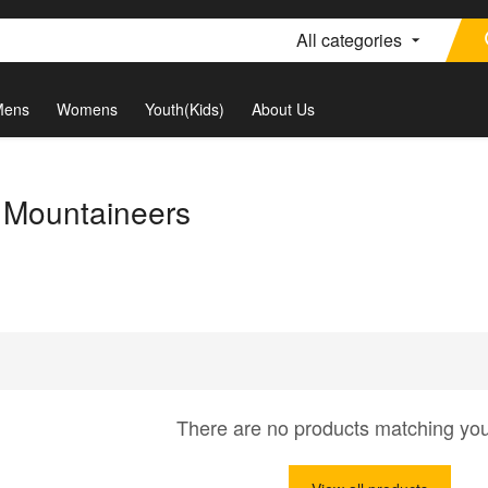
All categories
Mens
Womens
Youth(Kids)
About Us
a Mountaineers
There are no products matching yo