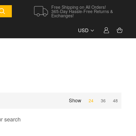
Free Shipping on All Orders!
365-Day Hassle-Free Returns &
Exchanges!
USD
Show
24
36
48
ur search