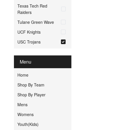
Texas Tech Red
Raiders
Tulane Green Wave
UCF Knights
USC Trojans
Menu
Home
Shop By Team
Shop By Player
Mens
Womens
Youth(Kids)