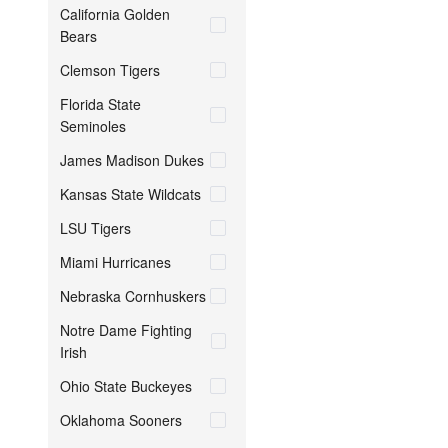
California Golden
Bears
Clemson Tigers
Florida State
Seminoles
James Madison Dukes
Kansas State Wildcats
LSU Tigers
Miami Hurricanes
Nebraska Cornhuskers
Notre Dame Fighting
Irish
Ohio State Buckeyes
Oklahoma Sooners