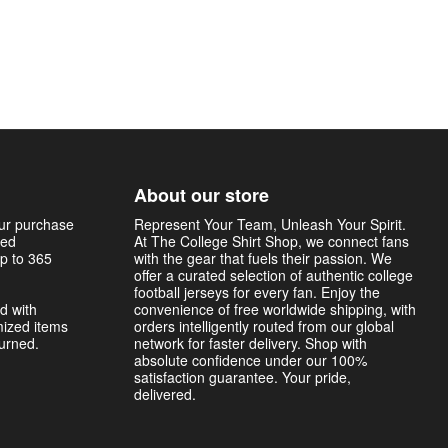
About our store
our purchase
Represent Your Team, Unleash Your Spirit.
sed
At The College Shirt Shop, we connect fans
p to 365
with the gear that fuels their passion. We
offer a curated selection of authentic college
football jerseys for every fan. Enjoy the
d with
convenience of free worldwide shipping, with
mized items
orders intelligently routed from our global
turned.
network for faster delivery. Shop with
absolute confidence under our 100%
satisfaction guarantee. Your pride,
delivered.