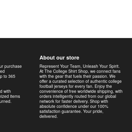
About our store
our purchase
Represent Your Team, Unleash Your Spirit.
sed
At The College Shirt Shop, we connect fans
p to 365
with the gear that fuels their passion. We
offer a curated selection of authentic college
football jerseys for every fan. Enjoy the
d with
convenience of free worldwide shipping, with
mized items
orders intelligently routed from our global
turned.
network for faster delivery. Shop with
absolute confidence under our 100%
satisfaction guarantee. Your pride,
delivered.