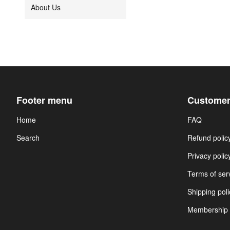
About Us
Footer menu
Customer
Home
FAQ
Search
Refund polic
Privacy polic
Terms of ser
Shipping poli
Membership 