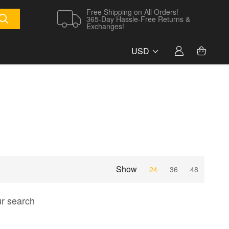
Free Shipping on All Orders!
365-Day Hassle-Free Returns &
Exchanges!
USD
Show
24
36
48
ur search