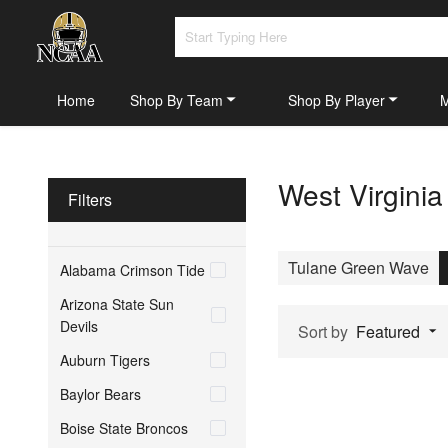
Home
Shop By Team
Shop By Player
West Virgini
Filters
Tulane Green Wave
Alabama Crimson Tide
Arizona State Sun
Devils
Sort by
Featured
Auburn Tigers
Baylor Bears
Boise State Broncos