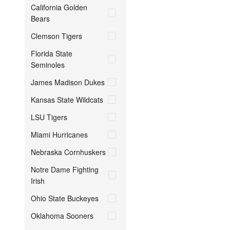
California Golden
Bears
Clemson Tigers
Florida State
Seminoles
James Madison Dukes
Kansas State Wildcats
LSU Tigers
Miami Hurricanes
Nebraska Cornhuskers
Notre Dame Fighting
Irish
Ohio State Buckeyes
Oklahoma Sooners