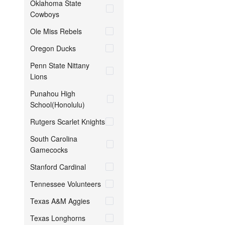
Oklahoma State
Cowboys
Ole Miss Rebels
Oregon Ducks
Penn State Nittany
Lions
Punahou High
School(Honolulu)
Rutgers Scarlet Knights
South Carolina
Gamecocks
Stanford Cardinal
Tennessee Volunteers
Texas A&M Aggies
Texas Longhorns