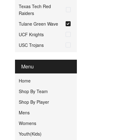
Texas Tech Red
Raiders
Tulane Green Wave
UCF Knights
USC Trojans
Menu
Home
Shop By Team
Shop By Player
Mens
Womens
Youth(Kids)