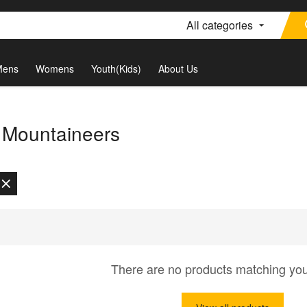
All categories
Mens
Womens
Youth(Kids)
About Us
a Mountaineers
There are no products matching yo