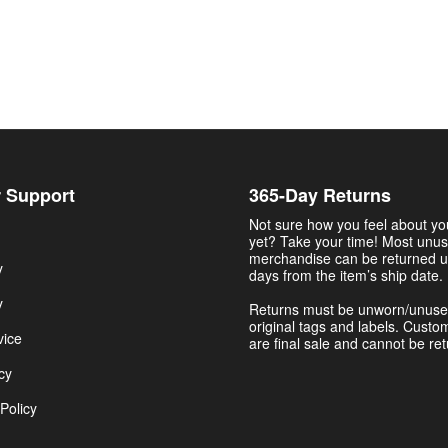
 Support
365-Day Returns
Not sure how you feel about y
yet? Take your time! Most unu
merchandise can be returned u
y
days from the item’s ship date.
y
Returns must be unworn/unuse
original tags and labels. Custo
vice
are final sale and cannot be re
cy
Policy