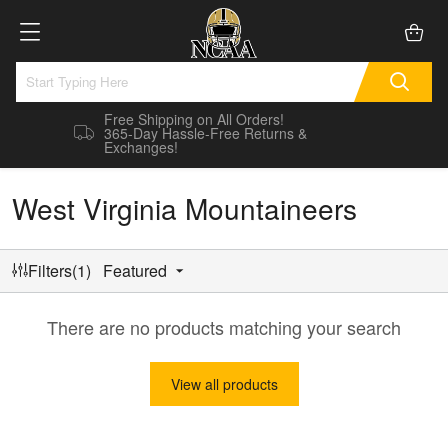
Free Shipping on All Orders!
365-Day Hassle-Free Returns &
Exchanges!
West Virginia Mountaineers
Filters(1)
Featured
There are no products matching your search
View all products