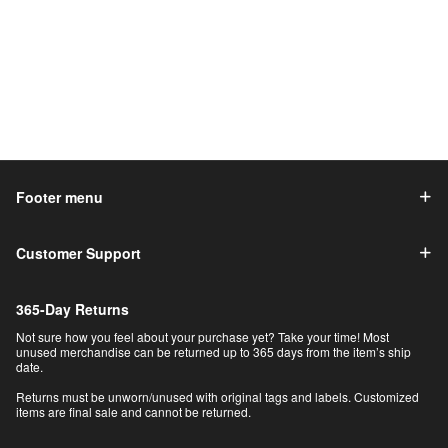
Footer menu
Customer Support
365-Day Returns
Not sure how you feel about your purchase yet? Take your time! Most
unused merchandise can be returned up to 365 days from the item’s ship
date.
Returns must be unworn/unused with original tags and labels. Customized
items are final sale and cannot be returned.