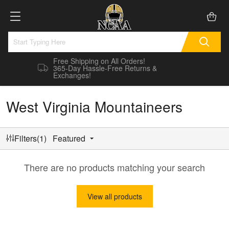
Free Shipping on All Orders!
365-Day Hassle-Free Returns &
Exchanges!
West Virginia Mountaineers
Filters(1)
Featured
There are no products matching your search
View all products