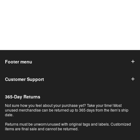
Footer menu
Customer Support
365-Day Returns
Not sure how you feel about your purchase yet? Take your time! Most
unused merchandise can be returned up to 365 days from the item’s ship
date.
Returns must be unworn/unused with original tags and labels. Customized
items are final sale and cannot be returned.