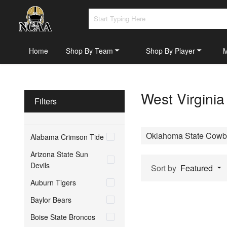
Home
Shop By Team
Shop By Player
West Virgini
Filters
Oklahoma State Cowb
Alabama Crimson Tide
Arizona State Sun
Devils
Sort by
Featured
Auburn Tigers
Baylor Bears
Boise State Broncos