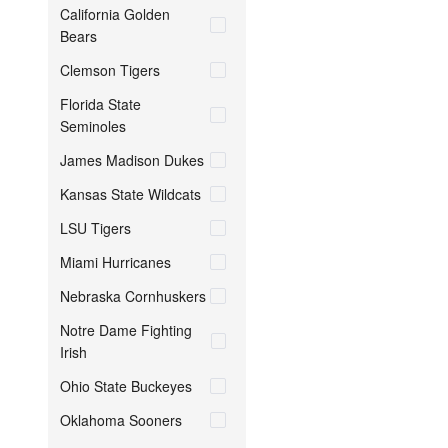
California Golden
Bears
Clemson Tigers
Florida State
Seminoles
James Madison Dukes
Kansas State Wildcats
LSU Tigers
Miami Hurricanes
Nebraska Cornhuskers
Notre Dame Fighting
Irish
Ohio State Buckeyes
Oklahoma Sooners