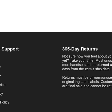
 Support
365-Day Returns
Not sure how you feel about y
yet? Take your time! Most unu
merchandise can be returned u
y
days from the item’s ship date.
y
Returns must be unworn/unuse
original tags and labels. Custo
vice
are final sale and cannot be re
cy
Policy