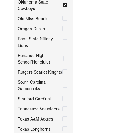
Oklahoma State
Cowboys
Ole Miss Rebels
Oregon Ducks
Penn State Nittany
Lions
Punahou High
School(Honolulu)
Rutgers Scarlet Knights
South Carolina
Gamecocks
Stanford Cardinal
Tennessee Volunteers
Texas A&M Aggies
Texas Longhorns