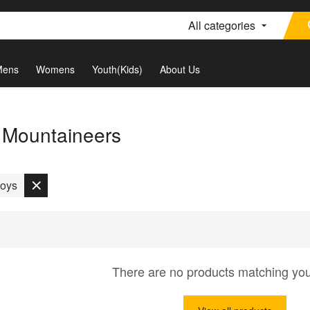
All categories
Mens
Womens
Youth(Kids)
About Us
a Mountaineers
oys
There are no products matching yo