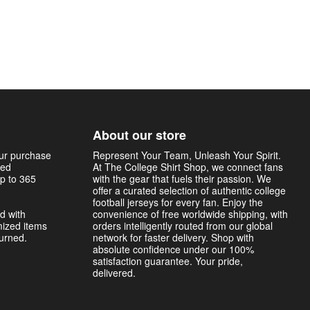
About our store
our purchase
Represent Your Team, Unleash Your Spirit.
sed
At The College Shirt Shop, we connect fans
p to 365
with the gear that fuels their passion. We
offer a curated selection of authentic college
football jerseys for every fan. Enjoy the
d with
convenience of free worldwide shipping, with
mized items
orders intelligently routed from our global
turned.
network for faster delivery. Shop with
absolute confidence under our 100%
satisfaction guarantee. Your pride,
delivered.