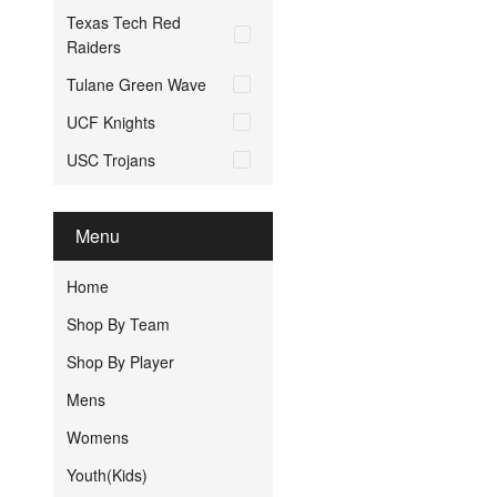
Texas Tech Red
Raiders
Tulane Green Wave
UCF Knights
USC Trojans
Menu
Home
Shop By Team
Shop By Player
Mens
Womens
Youth(Kids)