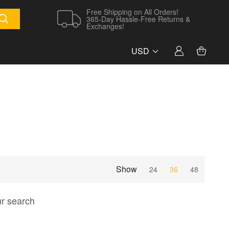
Free Shipping on All Orders!
365-Day Hassle-Free Returns &
Exchanges!
USD
Show
24
36
48
ur search