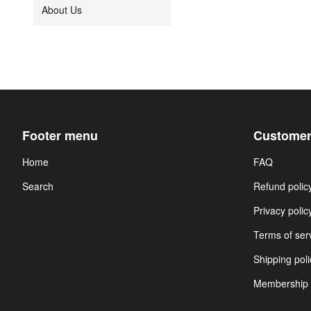
About Us
Footer menu
Customer
Home
FAQ
Search
Refund polic
Privacy polic
Terms of ser
Shipping poli
Membership 