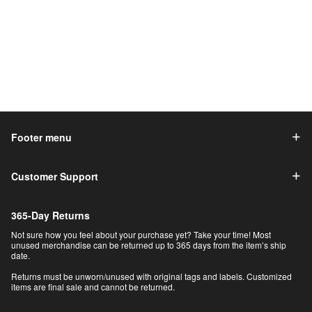
Footer menu
Customer Support
365-Day Returns
Not sure how you feel about your purchase yet? Take your time! Most
unused merchandise can be returned up to 365 days from the item’s ship
date.
Returns must be unworn/unused with original tags and labels. Customized
items are final sale and cannot be returned.