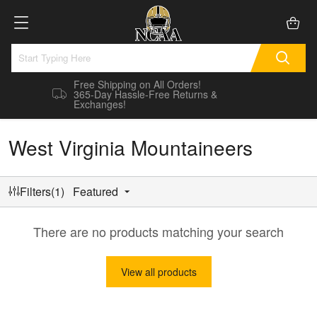
Free Shipping on All Orders!
365-Day Hassle-Free Returns &
Exchanges!
West Virginia Mountaineers
Filters(1)
Featured
There are no products matching your search
View all products