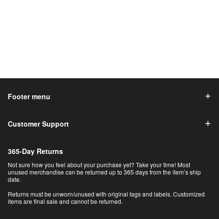
Footer menu
Customer Support
365-Day Returns
Not sure how you feel about your purchase yet? Take your time! Most
unused merchandise can be returned up to 365 days from the item’s ship
date.
Returns must be unworn/unused with original tags and labels. Customized
items are final sale and cannot be returned.