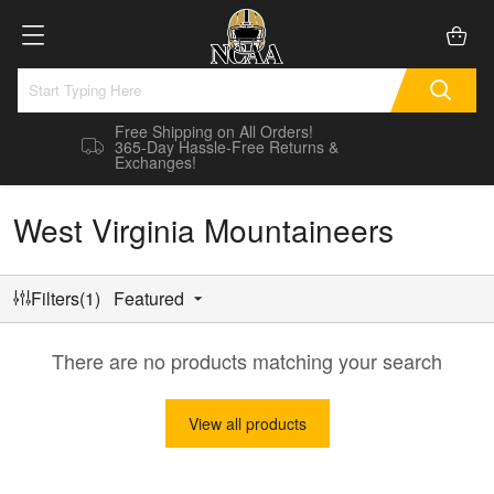
Free Shipping on All Orders!
365-Day Hassle-Free Returns &
Exchanges!
West Virginia Mountaineers
Filters(1)
Featured
There are no products matching your search
View all products