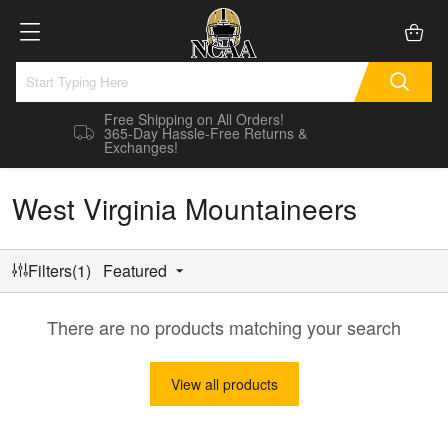
Free Shipping on All Orders!
365-Day Hassle-Free Returns &
Exchanges!
West Virginia Mountaineers
Filters(1)
Featured
There are no products matching your search
View all products