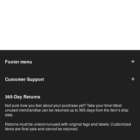
Footer menu
Customer Support
365-Day Returns
Not sure how you feel about your purchase yet? Take your time! Most
unused merchandise can be returned up to 365 days from the item’s ship
date.
Returns must be unworn/unused with original tags and labels. Customized
items are final sale and cannot be returned.