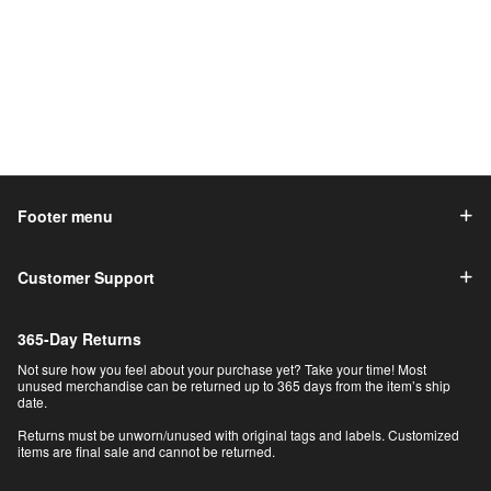
Footer menu
Customer Support
365-Day Returns
Not sure how you feel about your purchase yet? Take your time! Most
unused merchandise can be returned up to 365 days from the item’s ship
date.
Returns must be unworn/unused with original tags and labels. Customized
items are final sale and cannot be returned.