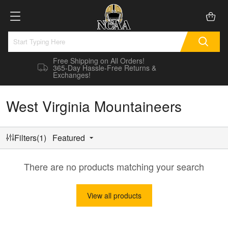
Free Shipping on All Orders!
365-Day Hassle-Free Returns &
Exchanges!
West Virginia Mountaineers
Filters(1)
Featured
There are no products matching your search
View all products