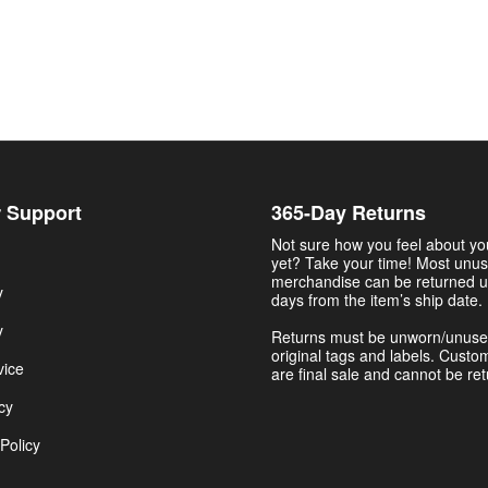
 Support
365-Day Returns
Not sure how you feel about y
yet? Take your time! Most unu
merchandise can be returned u
y
days from the item’s ship date.
y
Returns must be unworn/unuse
original tags and labels. Custo
vice
are final sale and cannot be re
cy
Policy