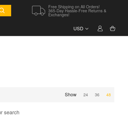
Free Shipping on All Orders!
365-Day Hassle-Free Returns &
Exchanges!
USD
Show
24
36
48
ur search