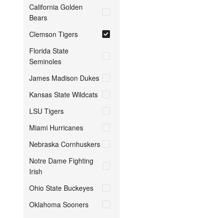
California Golden
Bears
Clemson Tigers
Florida State
Seminoles
James Madison Dukes
Kansas State Wildcats
LSU Tigers
Miami Hurricanes
Nebraska Cornhuskers
Notre Dame Fighting
Irish
Ohio State Buckeyes
Oklahoma Sooners