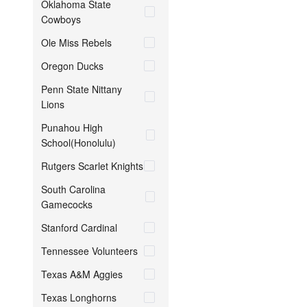
Oklahoma State
Cowboys
Ole Miss Rebels
Oregon Ducks
Penn State Nittany
Lions
Punahou High
School(Honolulu)
Rutgers Scarlet Knights
South Carolina
Gamecocks
Stanford Cardinal
Tennessee Volunteers
Texas A&M Aggies
Texas Longhorns