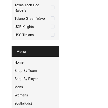
Texas Tech Red
Raiders
Tulane Green Wave
UCF Knights
USC Trojans
Menu
Home
Shop By Team
Shop By Player
Mens
Womens
Youth(Kids)