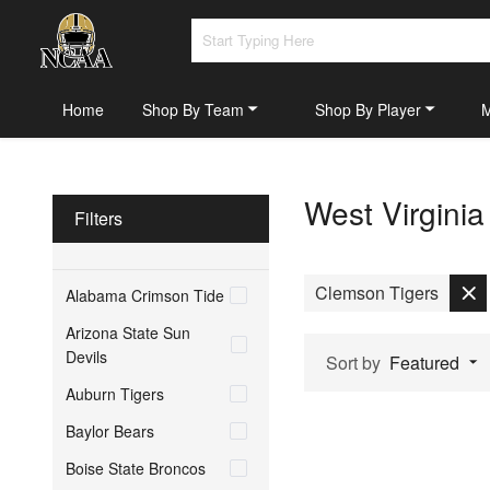
Home
Shop By Team
Shop By Player
West Virgini
Filters
Clemson Tigers
Alabama Crimson Tide
Arizona State Sun
Devils
Sort by
Featured
Auburn Tigers
Baylor Bears
Boise State Broncos