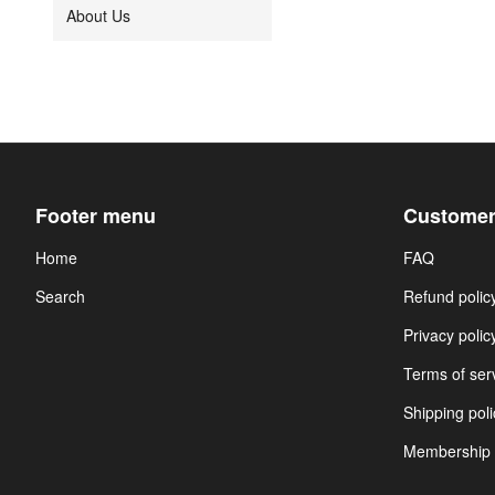
About Us
Footer menu
Customer
Home
FAQ
Search
Refund polic
Privacy polic
Terms of ser
Shipping poli
Membership 