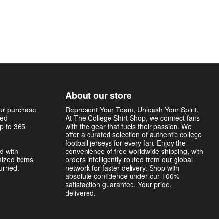
About our store
our purchase
Represent Your Team, Unleash Your Spirit.
sed
At The College Shirt Shop, we connect fans
p to 365
with the gear that fuels their passion. We
offer a curated selection of authentic college
football jerseys for every fan. Enjoy the
d with
convenience of free worldwide shipping, with
mized items
orders intelligently routed from our global
turned.
network for faster delivery. Shop with
absolute confidence under our 100%
satisfaction guarantee. Your pride,
delivered.