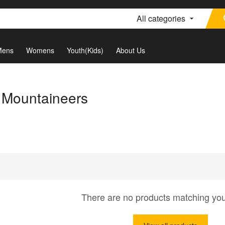
All categories
Mens
Womens
Youth(Kids)
About Us
a Mountaineers
There are no products matching yo