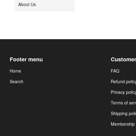
About Us
Footer menu
Customer
Home
FAQ
Search
Refund polic
Privacy polic
Terms of ser
Shipping poli
Membership 