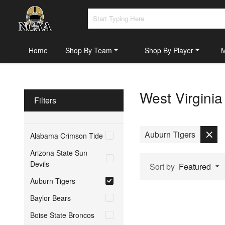
Home
Shop By Team
Shop By Player
West Virgini
Filters
Auburn Tigers
Alabama Crimson Tide
Arizona State Sun
Devils
Sort by
Featured
Auburn Tigers
Baylor Bears
Boise State Broncos