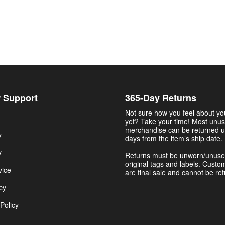
 Support
365-Day Returns
Not sure how you feel about y
yet? Take your time! Most unu
merchandise can be returned u
y
days from the item’s ship date.
y
Returns must be unworn/unuse
original tags and labels. Custo
vice
are final sale and cannot be re
cy
Policy