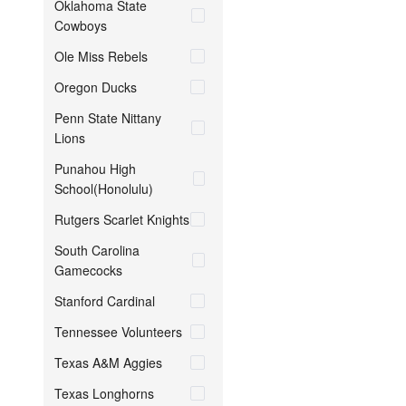
Oklahoma State
Cowboys
Ole Miss Rebels
Oregon Ducks
Penn State Nittany
Lions
Punahou High
School(Honolulu)
Rutgers Scarlet Knights
South Carolina
Gamecocks
Stanford Cardinal
Tennessee Volunteers
Texas A&M Aggies
Texas Longhorns