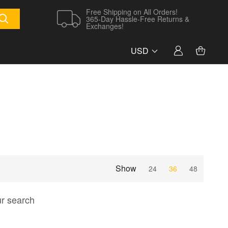
Free Shipping on All Orders!
365-Day Hassle-Free Returns &
Exchanges!
USD
Show
24
36
48
ur search