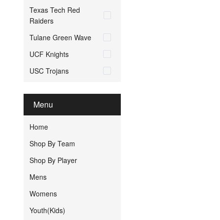
Texas Tech Red
Raiders
Tulane Green Wave
UCF Knights
USC Trojans
Menu
Home
Shop By Team
Shop By Player
Mens
Womens
Youth(Kids)