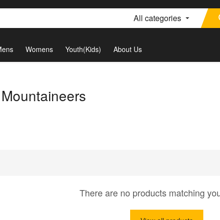
All categories
Mens
Womens
Youth(Kids)
About Us
a Mountaineers
There are no products matching yo