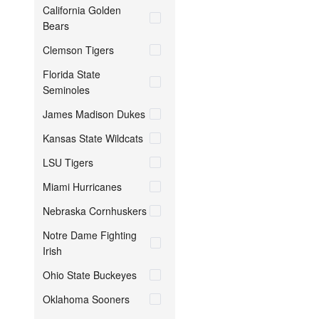
California Golden
Bears
Clemson Tigers
Florida State
Seminoles
James Madison Dukes
Kansas State Wildcats
LSU Tigers
Miami Hurricanes
Nebraska Cornhuskers
Notre Dame Fighting
Irish
Ohio State Buckeyes
Oklahoma Sooners