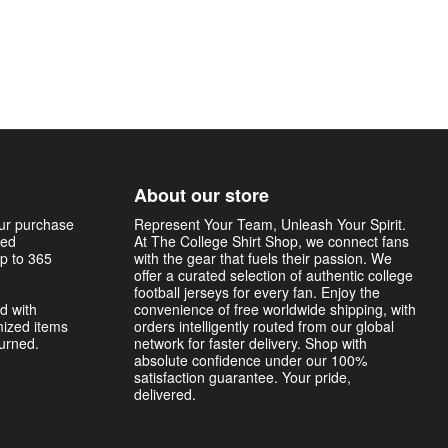
About our store
our purchase
Represent Your Team, Unleash Your Spirit.
sed
At The College Shirt Shop, we connect fans
p to 365
with the gear that fuels their passion. We
offer a curated selection of authentic college
football jerseys for every fan. Enjoy the
d with
convenience of free worldwide shipping, with
mized items
orders intelligently routed from our global
turned.
network for faster delivery. Shop with
absolute confidence under our 100%
satisfaction guarantee. Your pride,
delivered.