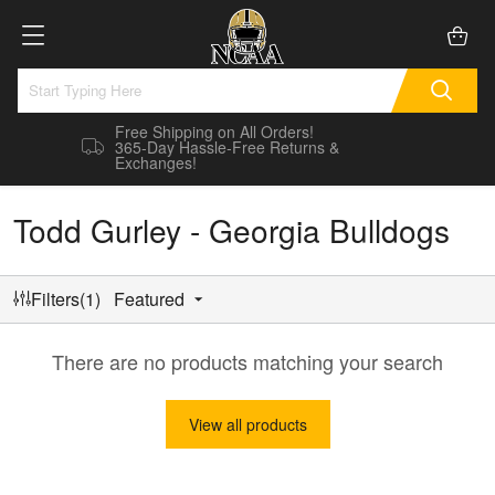
Free Shipping on All Orders!
365-Day Hassle-Free Returns &
Exchanges!
Todd Gurley - Georgia Bulldogs
Filters(1)
Featured
There are no products matching your search
View all products