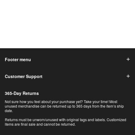
Footer menu
Customer Support
365-Day Returns
Not sure how you feel about your purchase yet? Take your time! Most
unused merchandise can be returned up to 365 days from the item’s ship
date.
Returns must be unworn/unused with original tags and labels. Customized
items are final sale and cannot be returned.