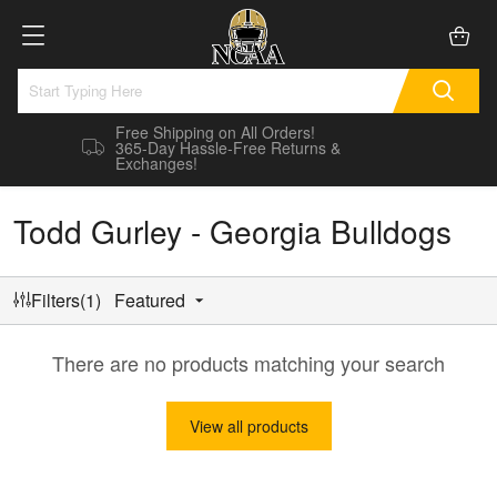
Free Shipping on All Orders!
365-Day Hassle-Free Returns &
Exchanges!
Todd Gurley - Georgia Bulldogs
Filters(1)
Featured
There are no products matching your search
View all products