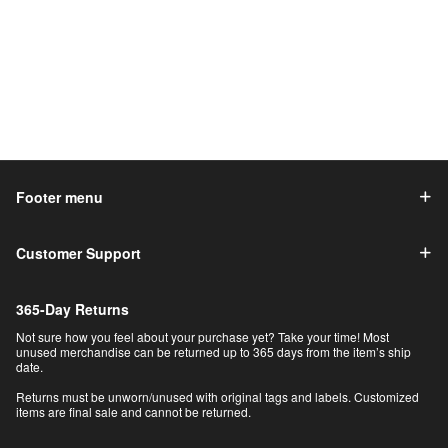
Footer menu
Customer Support
365-Day Returns
Not sure how you feel about your purchase yet? Take your time! Most
unused merchandise can be returned up to 365 days from the item’s ship
date.
Returns must be unworn/unused with original tags and labels. Customized
items are final sale and cannot be returned.