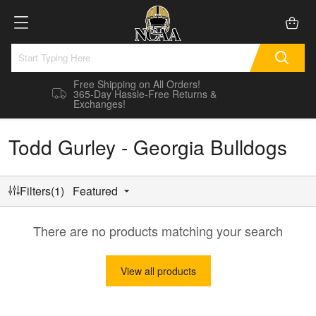
Free Shipping on All Orders!
365-Day Hassle-Free Returns &
Exchanges!
Todd Gurley - Georgia Bulldogs
Filters(1)
Featured
There are no products matching your search
View all products