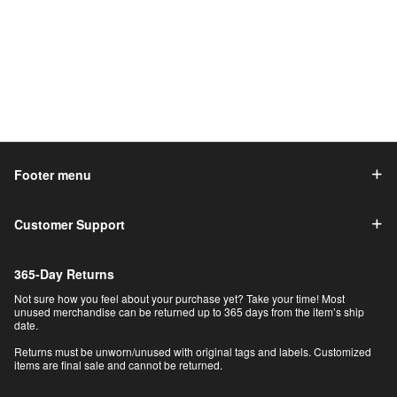
Footer menu
Customer Support
365-Day Returns
Not sure how you feel about your purchase yet? Take your time! Most
unused merchandise can be returned up to 365 days from the item’s ship
date.
Returns must be unworn/unused with original tags and labels. Customized
items are final sale and cannot be returned.