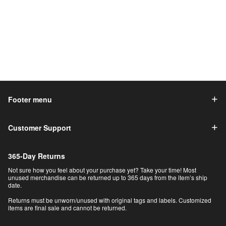
Footer menu
Customer Support
365-Day Returns
Not sure how you feel about your purchase yet? Take your time! Most
unused merchandise can be returned up to 365 days from the item’s ship
date.
Returns must be unworn/unused with original tags and labels. Customized
items are final sale and cannot be returned.