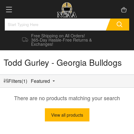
Free Shipping on All Orders!
365-Day Hassle-Free Returns &
Exchanges!
Todd Gurley - Georgia Bulldogs
Filters(1)
Featured
There are no products matching your search
View all products