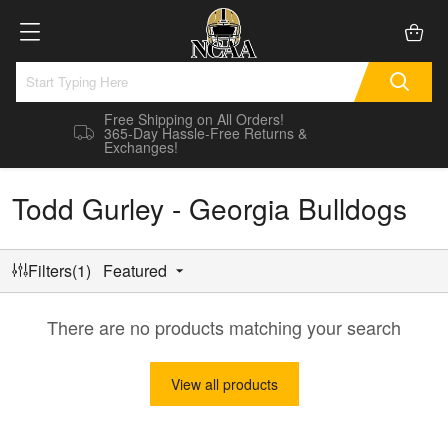
Free Shipping on All Orders!
365-Day Hassle-Free Returns &
Exchanges!
Todd Gurley - Georgia Bulldogs
Filters(1)
Featured
There are no products matching your search
View all products