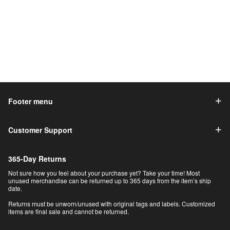
Footer menu
Customer Support
365-Day Returns
Not sure how you feel about your purchase yet? Take your time! Most
unused merchandise can be returned up to 365 days from the item’s ship
date.
Returns must be unworn/unused with original tags and labels. Customized
items are final sale and cannot be returned.